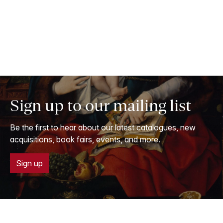
Sign up to our mailing list
Be the first to hear about our latest catalogues, new
acquisitions, book fairs, events, and more.
Sign up