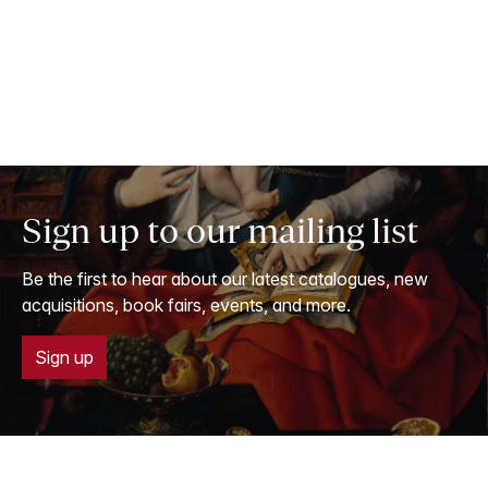
Sign up to our mailing list
Be the first to hear about our latest catalogues, new
acquisitions, book fairs, events, and more.
Sign up