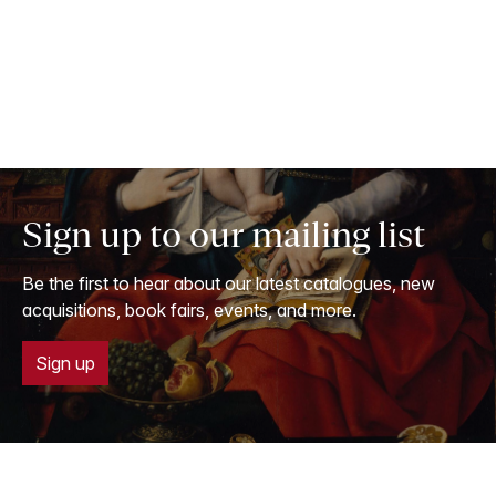
Sign up to our mailing list
Be the first to hear about our latest catalogues, new
acquisitions, book fairs, events, and more.
Sign up