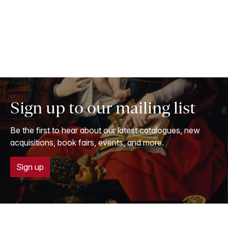
Sign up to our mailing list
Be the first to hear about our latest catalogues, new
acquisitions, book fairs, events, and more.
Sign up