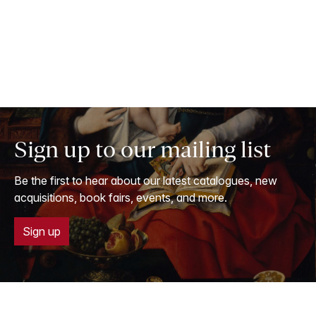
Sign up to our mailing list
Be the first to hear about our latest catalogues, new
acquisitions, book fairs, events, and more.
Sign up