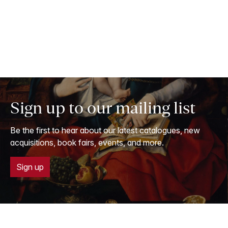
Sign up to our mailing list
Be the first to hear about our latest catalogues, new
acquisitions, book fairs, events, and more.
Sign up