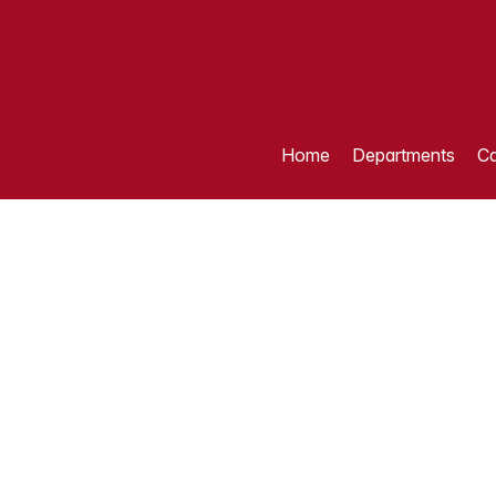
Home
Departments
Ca