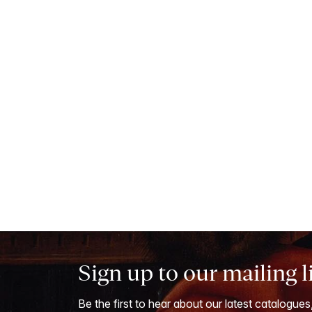
Sign up to our mailing l
Be the first to hear about our latest catalogues