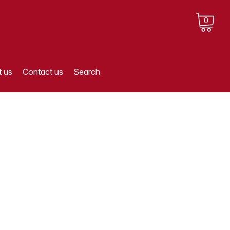
0
 us
Contact us
Search