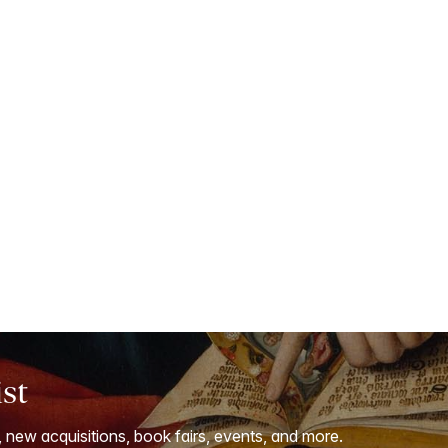
ist
, new acquisitions, book fairs, events, and more.