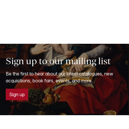
Sign up to our mailing list
Be the first to hear about our latest catalogues, new
acquisitions, book fairs, events, and more.
Sign up