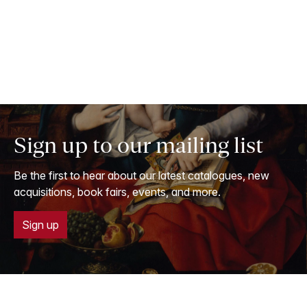
Sign up to our mailing list
Be the first to hear about our latest catalogues, new
acquisitions, book fairs, events, and more.
Sign up