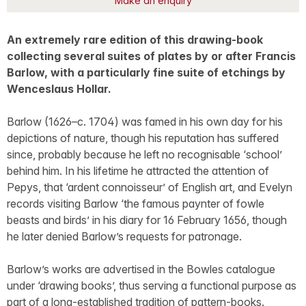
Make an enquiry
An extremely rare edition of this drawing-book
collecting several suites of plates by or after Francis
Barlow, with a particularly fine suite of etchings by
Wenceslaus Hollar.
Barlow (1626–c. 1704) was famed in his own day for his
depictions of nature, though his reputation has suffered
since, probably because he left no recognisable ‘school’
behind him. In his lifetime he attracted the attention of
Pepys, that ‘ardent connoisseur’ of English art, and Evelyn
records visiting Barlow ‘the famous paynter of fowle
beasts and birds’ in his diary for 16 February 1656, though
he later denied Barlow’s requests for patronage.
Barlow’s works are advertised in the Bowles catalogue
under ‘drawing books’, thus serving a functional purpose as
part of a long-established tradition of pattern-books.