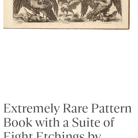
Extremely Rare Pattern
Book with a Suite of
Eight Etchings by