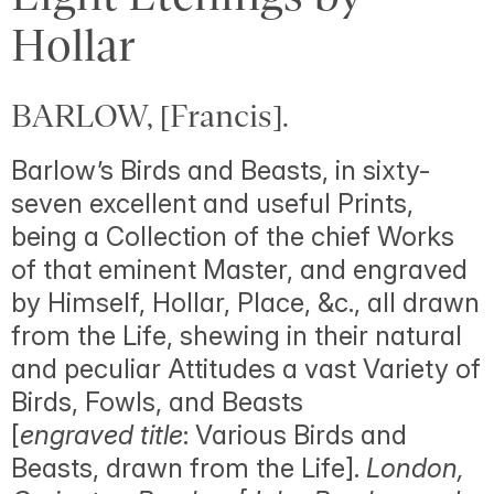
Hollar
BARLOW, [Francis].
Barlow’s Birds and Beasts, in sixty-
seven excellent and useful Prints,
being a Collection of the chief Works
of that eminent Master, and engraved
by Himself, Hollar, Place, &c., all drawn
from the Life, shewing in their natural
and peculiar Attitudes a vast Variety of
Birds, Fowls, and Beasts
[
engraved title
: Various Birds and
Beasts, drawn from the Life].
London,