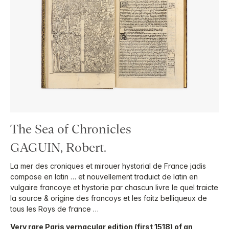
The Sea of Chronicles
GAGUIN, Robert.
La mer des croniques et mirouer hystorial de France jadis
compose en latin … et nouvellement traduict de latin en
vulgaire francoye et hystorie par chascun livre le quel traicte
la source & origine des francoys et les faitz belliqueux de
tous les Roys de france …
Very rare Paris vernacular edition (first 1518) of an