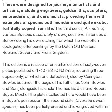
These were designed for journeyman artists and
artisans, including engravers, goldsmiths, sculptors,
embroiderers, and ceramicists, providing them with
examples of species both mundane and quite exotic,
faithfully copied from life.
The third series,
Animals of
various Species accurately drawn
, sees two instances of
Barlow doing his own etching, for which he was often
apologetic, after paintings by the Dutch Old Masters
Roelandt Savery and Frans Snyders.
This edition is a reissue of an earlier edition of sixty-seven
plates published c. 1760 (ESTC N37423, recording three
copies only, of which one defective), also by Carington
Bowles but under the aegis of his father, as ‘John Bowles
and Son’, alongside his uncle Thomas Bowles and Robert
Sayer. Most of the plates collected here would have been
in Sayer’s possession (the second suite,
Diversae avium
species
, has been partially erased and re-engraved with his