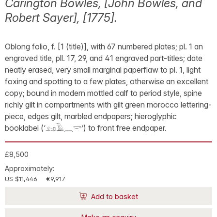
Carington Bowles, [John Bowles, and
Robert Sayer], [1775].
Oblong folio, f. [1 (title)], with 67 numbered plates; pl. 1 an
engraved title, pll. 17, 29, and 41 engraved part-titles; date
neatly erased, very small marginal paperflaw to pl. 1, light
foxing and spotting to a few plates, otherwise an excellent
copy; bound in modern mottled calf to period style, spine
richly gilt in compartments with gilt green morocco lettering-
piece, edges gilt, marbled endpapers; hieroglyphic
booklabel (‘𓃭𓄿𓈖𓎡’) to front free endpaper.
£8,500
Approximately:
US $11,446
€9,917
Add to basket