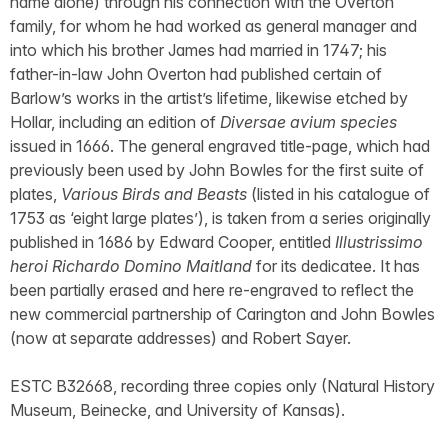
name alone) through his connection with the Overton
family, for whom he had worked as general manager and
into which his brother James had married in 1747; his
father-in-law John Overton had published certain of
Barlow’s works in the artist’s lifetime, likewise etched by
Hollar, including an edition of
Diversae avium species
issued in 1666. The general engraved title-page, which had
previously been used by John Bowles for the first suite of
plates,
Various Birds and Beasts
(listed in his catalogue of
1753 as ‘eight large plates’), is taken from a series originally
published in 1686 by Edward Cooper, entitled
Illustrissimo
heroi Richardo Domino Maitland
for its dedicatee. It has
been partially erased and here re-engraved to reflect the
new commercial partnership of Carington and John Bowles
(now at separate addresses) and Robert Sayer.
ESTC B32668, recording three copies only (Natural History
Museum, Beinecke, and University of Kansas).