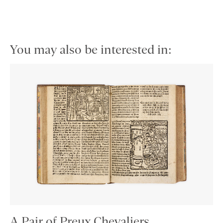
You may also be interested in:
A Pair of Preux Chevaliers