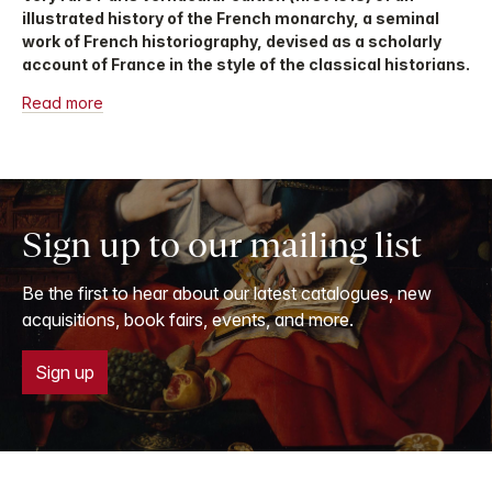
illustrated history of the French monarchy, a seminal
work of French historiography, devised as a scholarly
account of France in the style of the classical historians.
Read more
Sign up to our mailing list
Be the first to hear about our latest catalogues, new
acquisitions, book fairs, events, and more.
Sign up