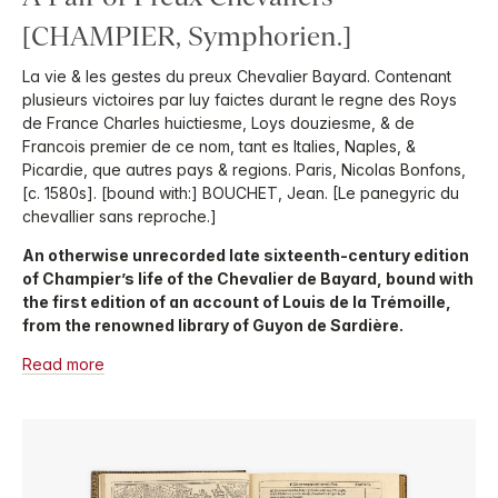
[CHAMPIER, Symphorien.]
La vie & les gestes du preux Chevalier Bayard. Contenant
plusieurs victoires par luy faictes durant le regne des Roys
de France Charles huictiesme, Loys douziesme, & de
Francois premier de ce nom, tant es Italies, Naples, &
Picardie, que autres pays & regions. Paris, Nicolas Bonfons,
[c. 1580s]. [bound with:] BOUCHET, Jean. [Le panegyric du
chevallier sans reproche.]
An otherwise unrecorded late sixteenth-century edition
of Champier’s life of the Chevalier de Bayard, bound with
the first edition of an account of Louis de la Trémoille,
from the renowned library of Guyon de Sardière.
Read more