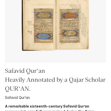
Safavid Qur’an
Heavily Annotated by a Qajar Scholar
QUR’AN.
Safavid Qur’an.
A remarkable sixteenth-century Safavid Qur’an