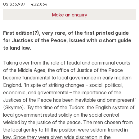
US $36,987
€32,064
Make an enquiry
First edition(?), very rare, of the first printed guide
for Justices of the Peace, issued with a short guide
to land law.
Taking over from the role of feudal and communal courts
of the Middle Ages, the office of Justice of the Peace
became fundamental to local governance in early modern
England. ‘In spite of striking changes – social, political,
economic, and governmental – the importance of the
Justices of the Peace has been inevitable and omnipresent’
(Skyrme). ‘By the time of the Tudors, the English system of
local government rested solidly on the social control
wielded by the justice of the peace. The men chosen from
the local gentry to fill the position were seldom trained in
law. Since they were given wide discretion in the