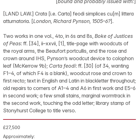
[
bound and probably issued with:
]
[LAND LAW.] Crata [i.e. Carta] feodi simplices cu[m] littera
atturnatoria. [
London, Richard Pynson, 1505–6?
].
Two works in one vol., 4to, in 6s and 8s,
Boke of Justices
of Peas
: ff. [34], ii–xxvii, [1], title-page with woodcuts of
the royal arms, the Beaufort portcullis, and the rose and
crown around IHS, Pynson’s woodcut device to colophon
leaf (McKerrow 9b);
Carta feodi
: ff. [30] (of 34, wanting
F1–4, of which F4 is a blank), woodcut rose and crown to
first recto; text in English and Latin in blackletter throughout;
old repairs to corners of A1–4 and A6 in first work and E5–6
in second work; a few small stains, marginal wormtrack in
the second work, touching the odd letter; library stamp of
Stonyhurst College to title verso.
£27,500
Approximately: