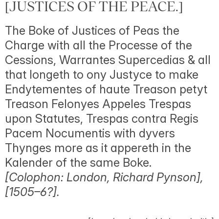
[JUSTICES OF THE PEACE.]
The Boke of Justices of Peas the
Charge with all the Processe of the
Cessions, Warrantes Supercedias & all
that longeth to ony Justyce to make
Endytementes of haute Treason petyt
Treason Felonyes Appeles Trespas
upon Statutes, Trespas contra Regis
Pacem Nocumentis with dyvers
Thynges more as it appereth in the
Kalender of the same Boke.
[Colophon: London, Richard Pynson],
[1505–6?].