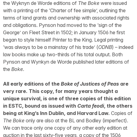
the Wyknyn de Worde editions of
The Boke
were issued
with a printing of the ‘Charter of fee simple’, outlining the
terms of land grants and ownership with associated rights
and obligations. Pynson had moved to the ‘sign of the
George’ on Fleet Street in 1502; in January 1506 he first
began to style himself Printer to the King. Legal printing
‘was always to be a mainstay of his trade’ (
ODNB
) – indeed
law books make up two-thirds of his total output. Both
Pynson and Wynkyn de Worde published later editions of
the
Boke
.
All early editions of the
Boke of Justices of Peas
are
very rare. This copy, for many years thought a
unique survival, is one of three copies of this edition
in ESTC, bound as issued with
Carta feodi
, the others
being at King’s Inn Dublin, and Harvard Law.
Copies of
The Boke
only are also at the BL and Bodley (imperfect).
We can trace only one copy of any other early edition at
auction in the last sixty-five years, a copy of the 1506