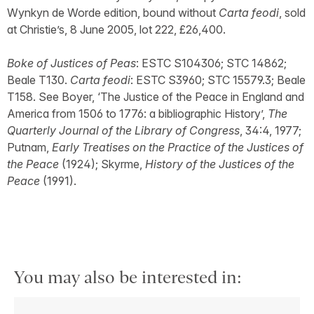
Wynkyn de Worde edition, bound without
Carta feodi
, sold
at Christie’s, 8 June 2005, lot 222, £26,400.
Boke of Justices of Peas
: ESTC S104306; STC 14862;
Beale T130.
Carta feodi
: ESTC S3960; STC 15579.3; Beale
T158. See Boyer, ‘The Justice of the Peace in England and
America from 1506 to 1776: a bibliographic History’,
The
Quarterly Journal of the Library of Congress
, 34:4, 1977;
Putnam,
Early Treatises on the Practice of the Justices of
the Peace
(1924); Skyrme,
History of the Justices of the
Peace
(1991).
You may also be interested in: