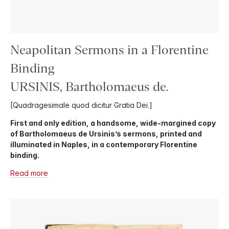
Neapolitan Sermons in a Florentine
Binding
URSINIS, Bartholomaeus de.
[Quadragesimale quod dicitur Gratia Dei.]
First and only edition, a handsome, wide-margined copy
of Bartholomaeus de Ursinis’s sermons, printed and
illuminated in Naples, in a contemporary Florentine
binding.
Read more