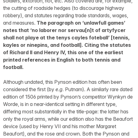
soldiers, extortion, riot, etc. Also covered are, for example,
the cutting of roadside hedges (to discourage highway
robbery), and statutes regarding trade standards, wages,
and measures.
The paragraph on ‘unlawfull games’
notes that ‘no laborer nor servau[n]t of artyfycer
shall not playe at the tenys cayles foteball’ [tennis,
kayles or ninepins, and football]. Citing the statutes
of Richard II and Henry IV, this one of the earliest
printed references in English to both tennis and
football.
Although undated, this Pynson edition has often been
considered the first (by
e.g.
Putnam). A similarly rare dated
edition of 1506 printed by Pynson’s competitor Wynkyn de
Worde, is in a near-identical setting in different type,
differing most substantially in the title-page: the latter has
only the royal arms, while our edition also has the Beaufort
device (used by Henry VII and his mother Margaret
Beaufort), and the rose and crown. Both the Pynson and