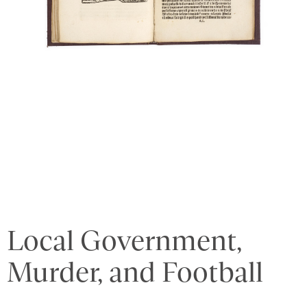
Local Government,
Murder, and Football