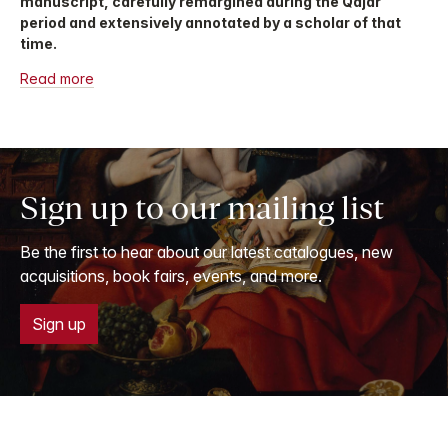
manuscript, carefully remargined during the Qajar
period and extensively annotated by a scholar of that
time.
Read more
Sign up to our mailing list
Be the first to hear about our latest catalogues, new
acquisitions, book fairs, events, and more.
Sign up