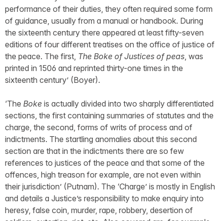
performance of their duties, they often required some form
of guidance, usually from a manual or handbook. During
the sixteenth century there appeared at least fifty-seven
editions of four different treatises on the office of justice of
the peace. The first,
The Boke of Justices of peas
, was
printed in 1506 and reprinted thirty-one times in the
sixteenth century’ (Boyer).
‘The
Boke
is actually divided into two sharply differentiated
sections, the first containing summaries of statutes and the
charge, the second, forms of writs of process and of
indictments. The startling anomalies about this second
section are that in the indictments there are so few
references to justices of the peace and that some of the
offences, high treason for example, are not even within
their jurisdiction’ (Putnam). The ‘Charge’ is mostly in English
and details a Justice’s responsibility to make enquiry into
heresy, false coin, murder, rape, robbery, desertion of