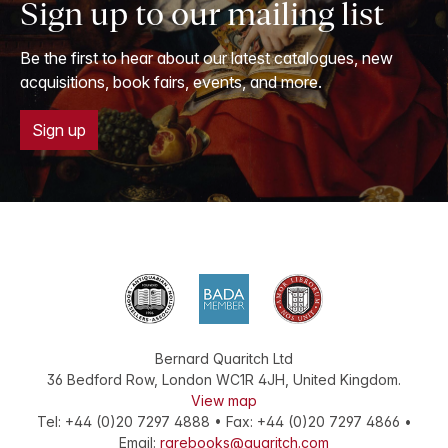
Sign up to our mailing list
Be the first to hear about our latest catalogues, new
acquisitions, book fairs, events, and more.
Sign up
Bernard Quaritch Ltd
36 Bedford Row
,
London
WC1R 4JH
,
United Kingdom
.
View map
Tel:
+44 (0)20 7297 4888
•
Fax
:
+44 (0)20 7297 4866
•
Email:
rarebooks@quaritch.com