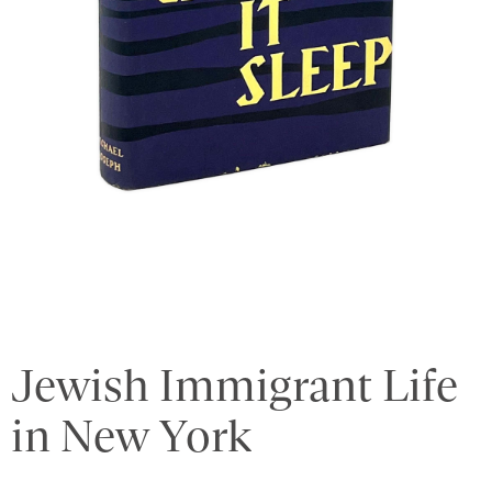
Jewish Immigrant Life
in New York