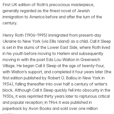
First UK edition of Roth’s precocious masterpiece,
generally regarded as the finest novel of Jewish
immigration to America before and after the turn of the
century.
Henry Roth (1906–1995) immigrated from present-day
Ukraine to New York (via Ellis Island) as a child. Call it Sleep
is set in the slums of the Lower East Side, where Roth lived
in his youth before moving to Harlem and subsequently
moving in with the poet Eda Lou Walton in Greenwich
Village. He began Call it Sleep at the age of twenty-four,
with Walton’s support, and completed it four years later (the
first edition published by Robert O. Ballou in New York in
1934), falling thereafter into over half a century of writer’s
block. Although Call it Sleep quickly fell into obscurity in the
1930s, it was reprinted thirty years later to rapturous critical
and popular reception; in 1964 it was published in
paperback by Avon Books and sold over one million