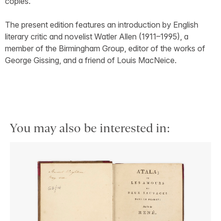
copies.
The present edition features an introduction by English
literary critic and novelist Watler Allen (1911–1995), a
member of the Birmingham Group, editor of the works of
George Gissing, and a friend of Louis MacNeice.
You may also be interested in: