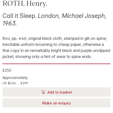
ROTH, Henry.
Call it Sleep.
London, Michael Joseph,
1963.
8vo, pp. 446; original black cloth, stamped in gilt on spine;
inevitable uniform browning to cheap paper, otherwise a
fine copy in an remarkably bright black and purple unclipped
jacket, showing only a hint of wear to spine ends.
£250
Approximately:
US $336
€291
Add to basket
Make an enquiry