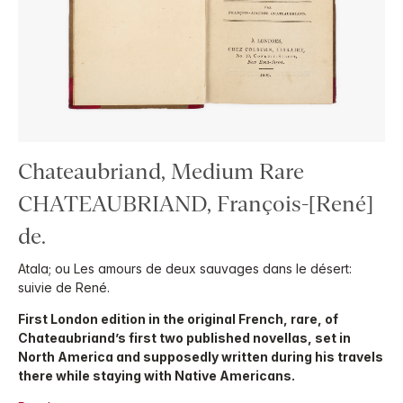
Chateaubriand, Medium Rare
CHATEAUBRIAND, François-[René]
de.
Atala; ou Les amours de deux sauvages dans le désert:
suivie de René.
First London edition in the original French, rare, of
Chateaubriand’s first two published novellas, set in
North America and supposedly written during his travels
there while staying with Native Americans.