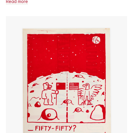
Read more