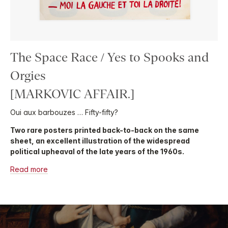
The Space Race / Yes to Spooks and
Orgies
[MARKOVIC AFFAIR.]
Oui aux barbouzes … Fifty-fifty?
Two rare posters printed back-to-back on the same
sheet, an excellent illustration of the widespread
political upheaval of the late years of the 1960s.
Read more