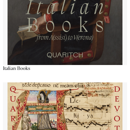
Italian Books