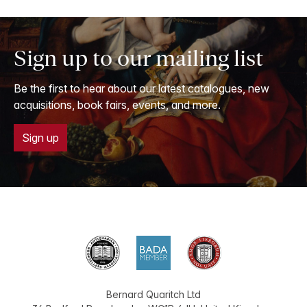
Sign up to our mailing list
Be the first to hear about our latest catalogues, new
acquisitions, book fairs, events, and more.
Sign up
Bernard Quaritch Ltd