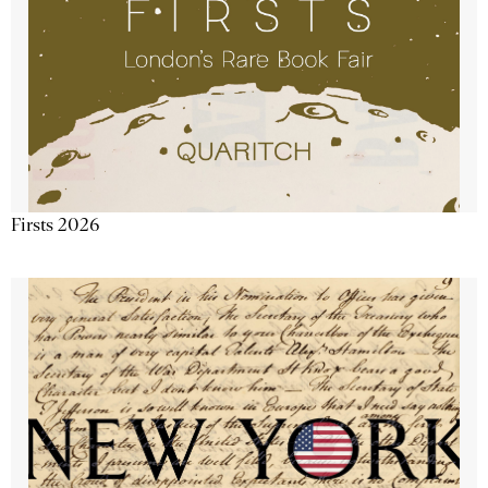
Firsts 2026