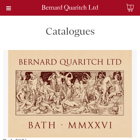
0
Catalogues