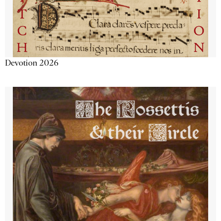
Devotion 2026