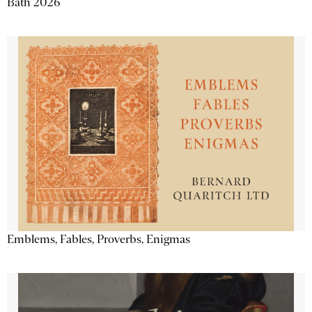
Bath 2026
Emblems, Fables, Proverbs, Enigmas