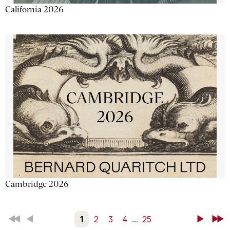
California 2026
Cambridge 2026
First
Back
1
2
3
4
...
25
Next
Last