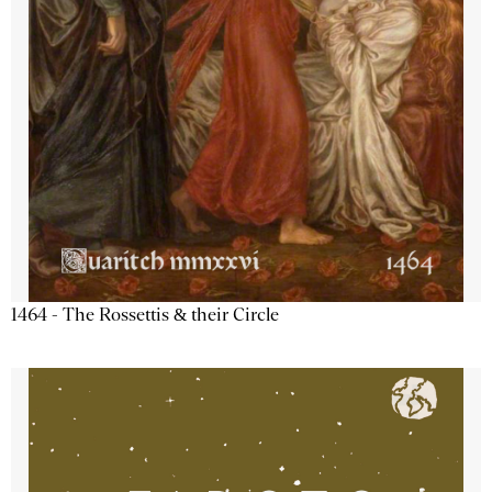
1464 - The Rossettis & their Circle