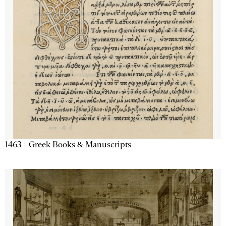
1463 - Greek Books & Manuscripts