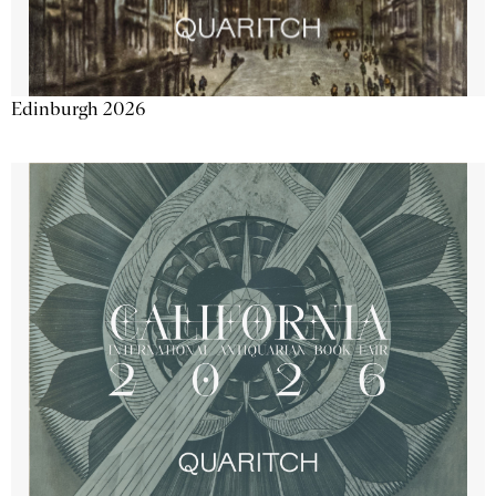
Edinburgh 2026