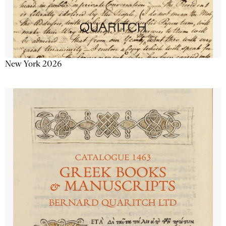
New York 2026