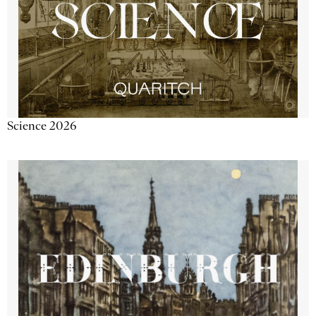
Science 2026