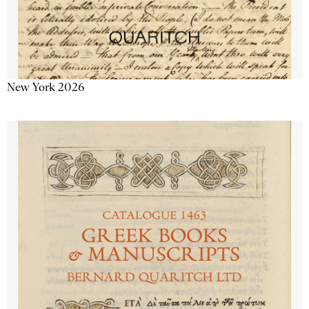
New York 2026