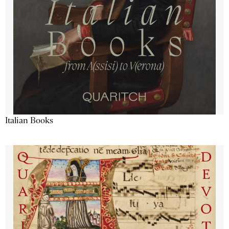
Italian Books