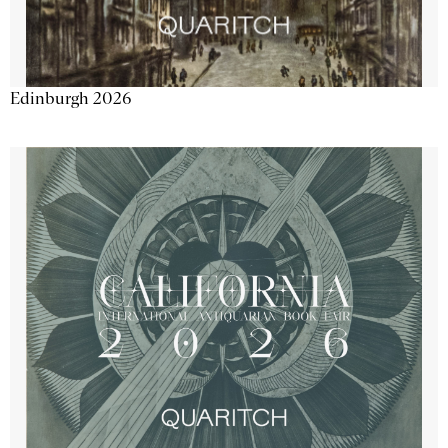
Edinburgh 2026