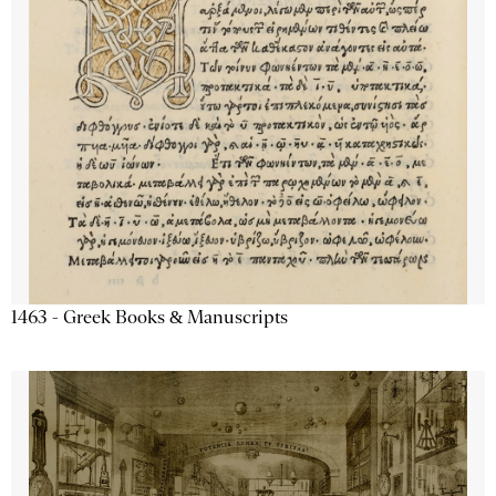
1463 - Greek Books & Manuscripts