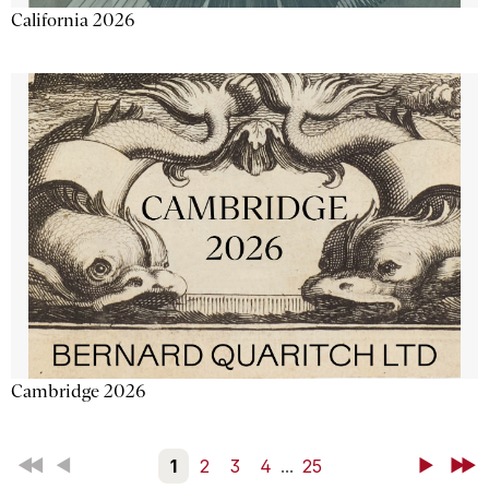
California 2026
Cambridge 2026
First
Back
1
2
3
4
...
25
Next
Last