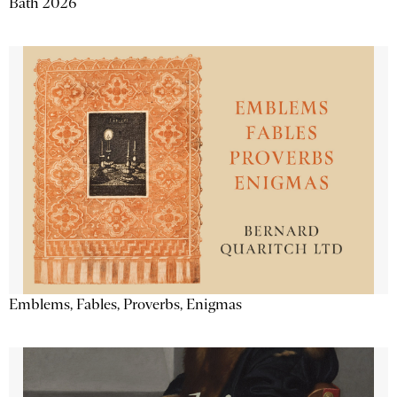
Bath 2026
Emblems, Fables, Proverbs, Enigmas