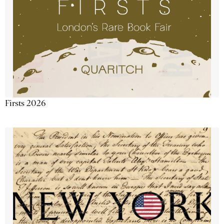
Firsts 2026