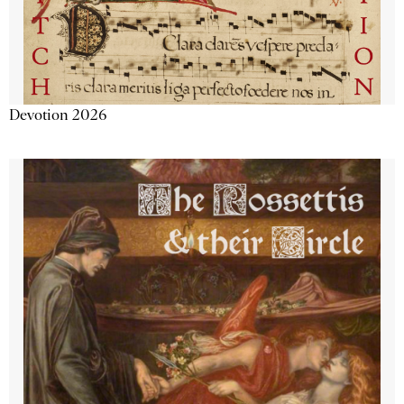
Devotion 2026