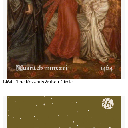
1464 - The Rossettis & their Circle