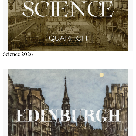
Science 2026