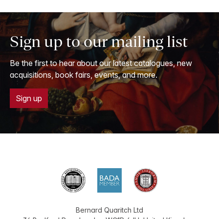
Sign up to our mailing list
Be the first to hear about our latest catalogues, new
acquisitions, book fairs, events, and more.
Sign up
Bernard Quaritch Ltd