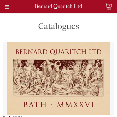
0
Catalogues