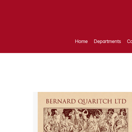
Home
Departments
Ca