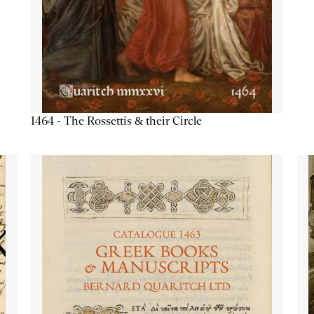
1464 - The Rossettis & their Circle