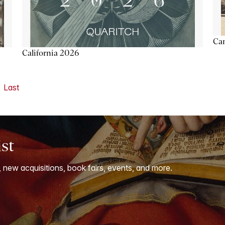
Ca
California 2026
Last
ist
, new acquisitions, book fairs, events, and more.