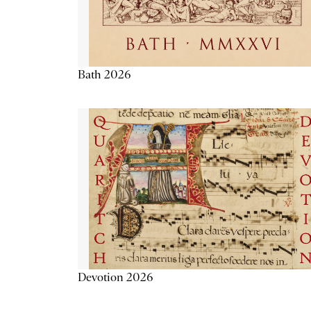
Bath 2026
Devotion 2026