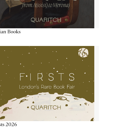
lian Books
sts 2026