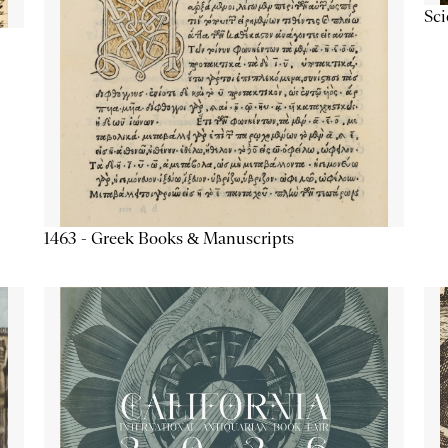
Sc
1463 - Greek Books & Manuscripts