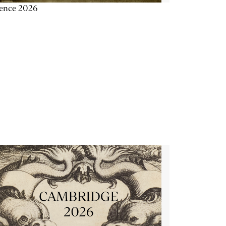
ience 2026