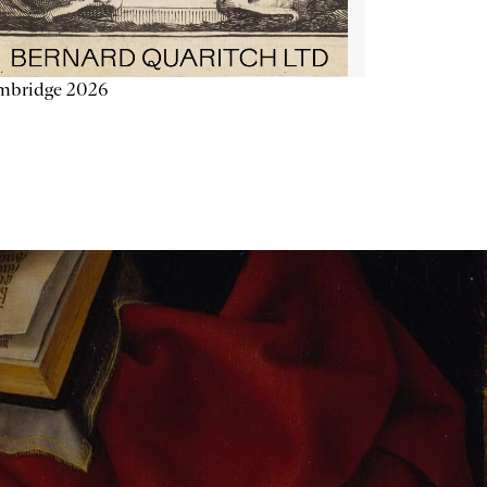
mbridge 2026