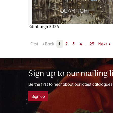
Edinburgh 2026
First
Back
1
2
3
4
...
25
Next
Sign up to our mailing l
Be the first to hear about our latest catalogues
Sign up