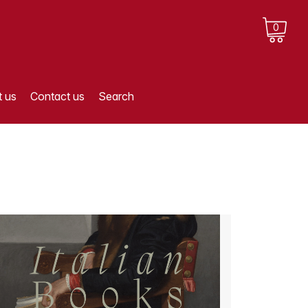
0
 us
Contact us
Search