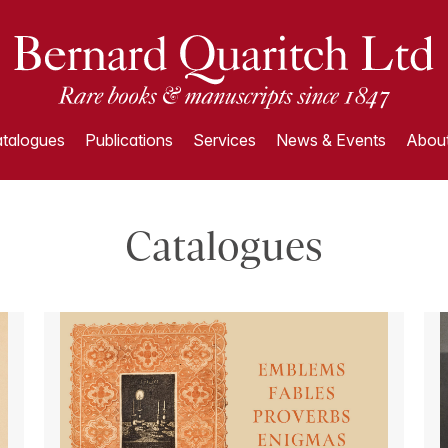
talogues
Publications
Services
News & Events
About
Catalogues