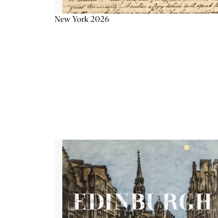
New York 2026