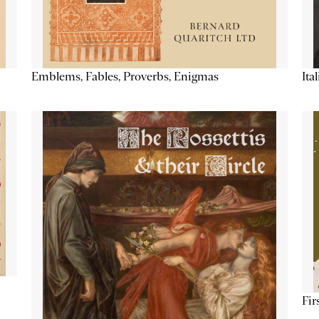
Emblems, Fables, Proverbs, Enigmas
Ita
Fir