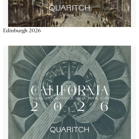
Edinburgh 2026