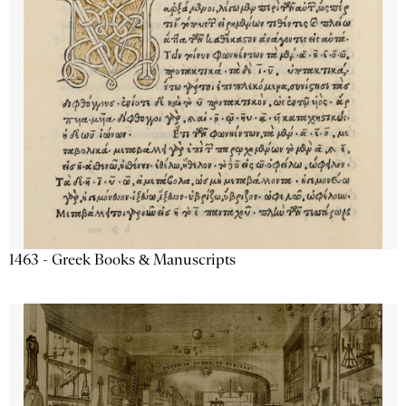
1463 - Greek Books & Manuscripts