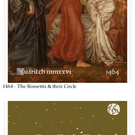
1464 - The Rossettis & their Circle