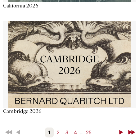
California 2026
Cambridge 2026
First
Back
1
2
3
4
...
25
Next
Last