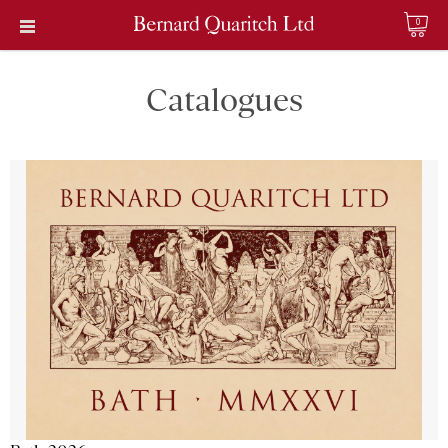
0
Catalogues