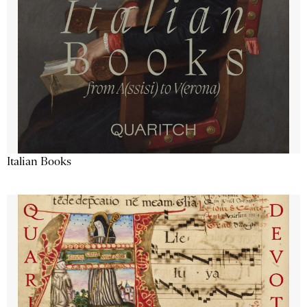
Italian Books