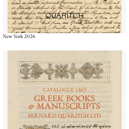
New York 2026