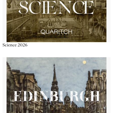
Science 2026