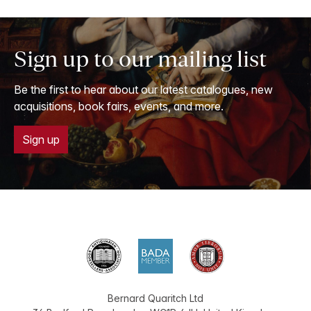
Sign up to our mailing list
Be the first to hear about our latest catalogues, new
acquisitions, book fairs, events, and more.
Sign up
Bernard Quaritch Ltd