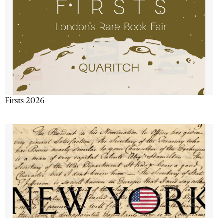
Firsts 2026