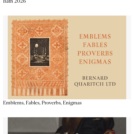
Bath 2026
Emblems, Fables, Proverbs, Enigmas