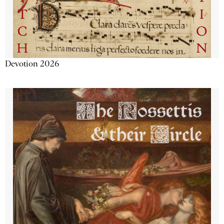
Devotion 2026