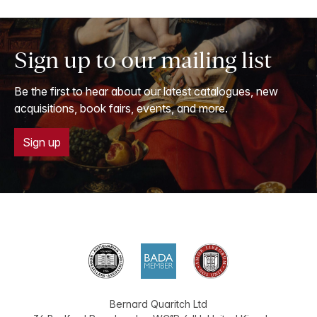
Sign up to our mailing list
Be the first to hear about our latest catalogues, new
acquisitions, book fairs, events, and more.
Sign up
Bernard Quaritch Ltd