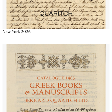
New York 2026