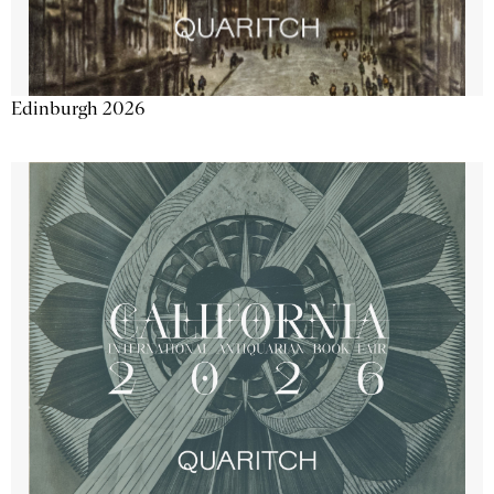
Edinburgh 2026