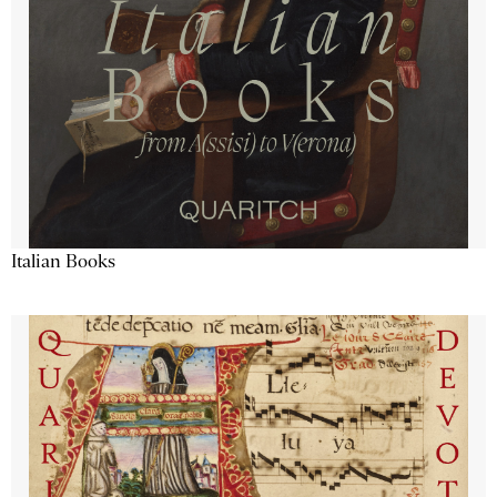
Italian Books