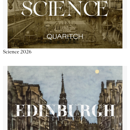
Science 2026