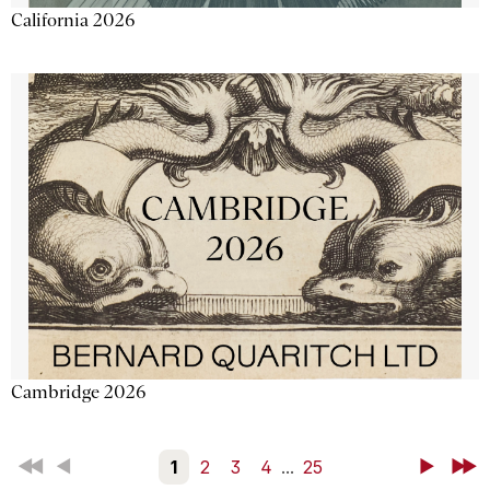
California 2026
Cambridge 2026
First
Back
1
2
3
4
...
25
Next
Last