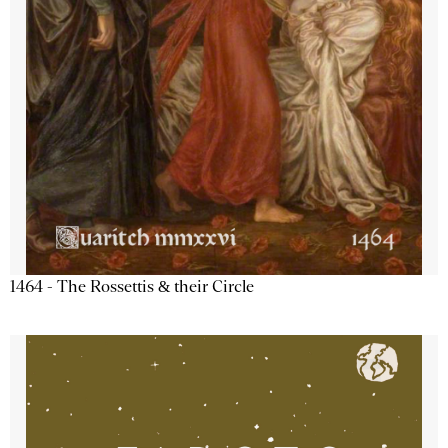
1464 - The Rossettis & their Circle