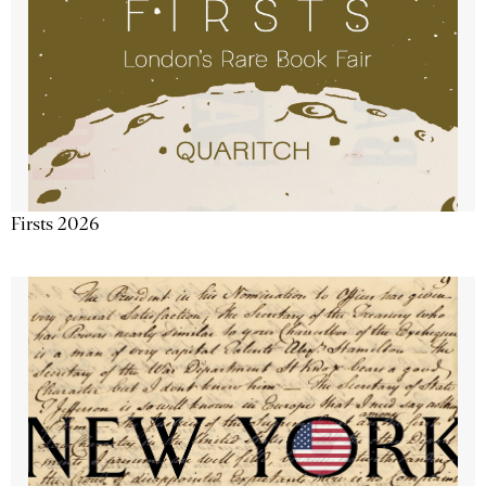
Firsts 2026