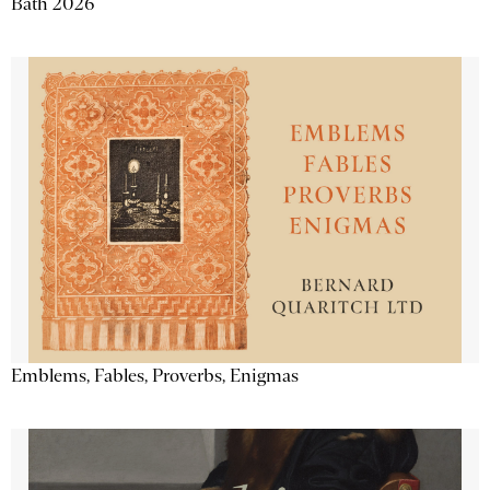
Bath 2026
Emblems, Fables, Proverbs, Enigmas