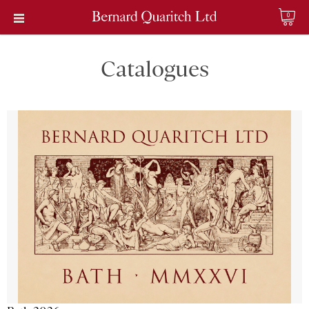
0
Catalogues