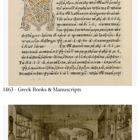
1463 - Greek Books & Manuscripts