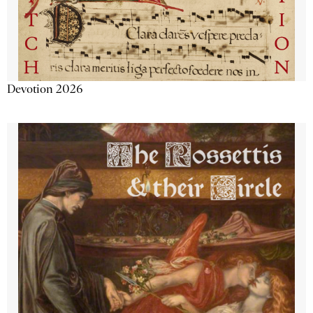
Devotion 2026