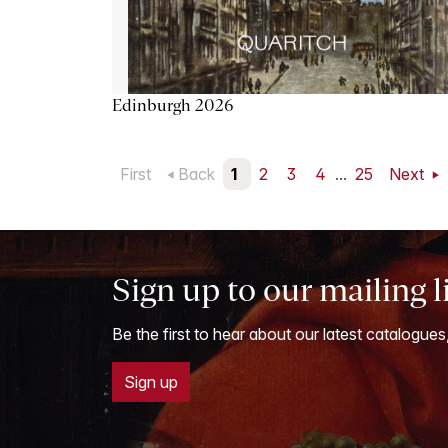
Edinburgh 2026
First
Back
1
2
3
4
...
25
Next
Sign up to our mailing l
Be the first to hear about our latest catalogues
Sign up