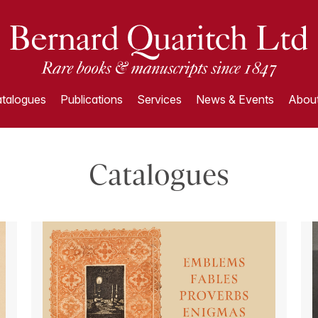
talogues
Publications
Services
News & Events
About
Catalogues