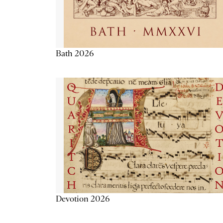
Bath 2026
Devotion 2026