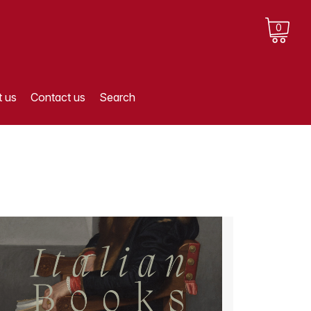
0
 us
Contact us
Search