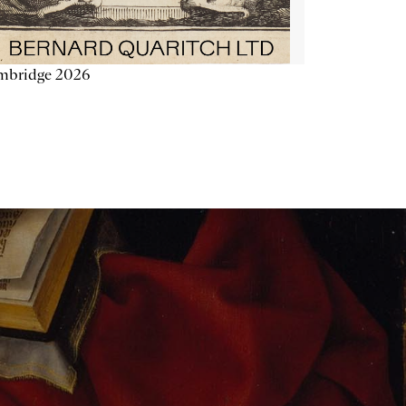
mbridge 2026