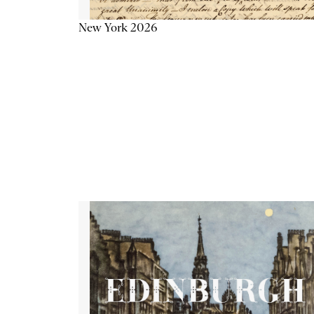
New York 2026