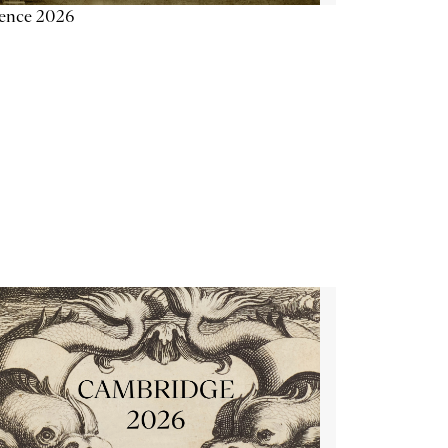
ience 2026