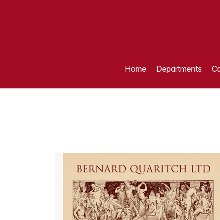
Home
Departments
Ca