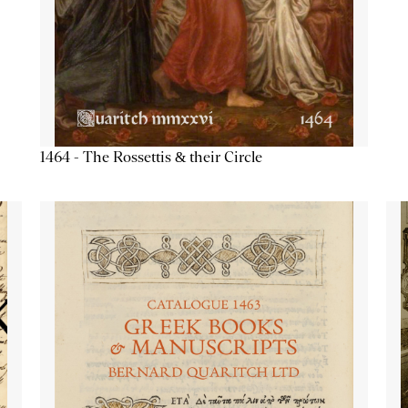
1464 - The Rossettis & their Circle