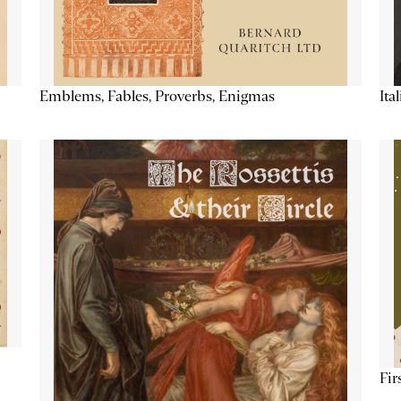
Emblems, Fables, Proverbs, Enigmas
Ita
Fir