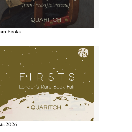
lian Books
sts 2026