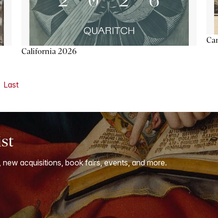
Ca
California 2026
Last
ist
, new acquisitions, book fairs, events, and more.