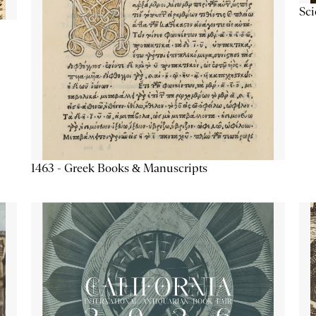
Sc
1463 - Greek Books & Manuscripts