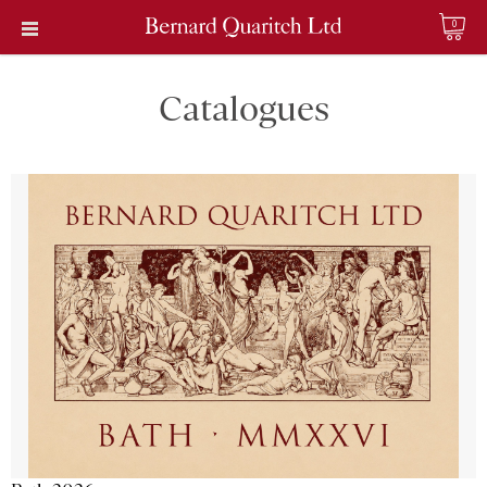
0
Catalogues