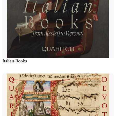
Italian Books