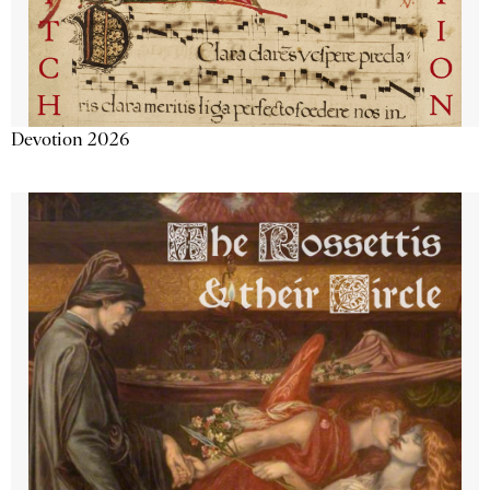
Devotion 2026