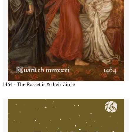
1464 - The Rossettis & their Circle