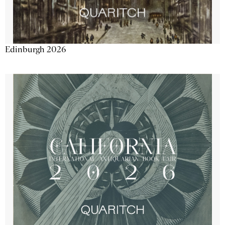
Edinburgh 2026