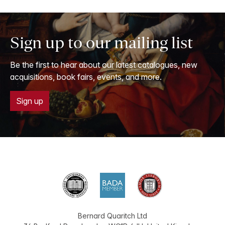
Sign up to our mailing list
Be the first to hear about our latest catalogues, new
acquisitions, book fairs, events, and more.
Sign up
Bernard Quaritch Ltd