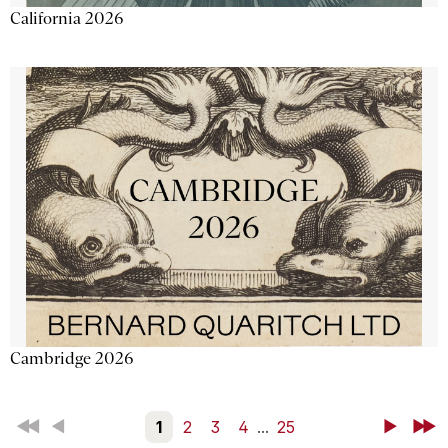
California 2026
Cambridge 2026
First
Back
1
2
3
4
...
25
Next
Last