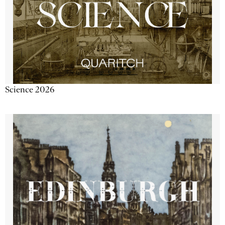
Science 2026