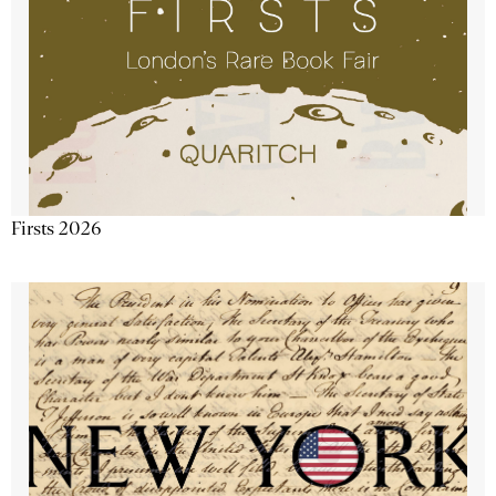
Firsts 2026