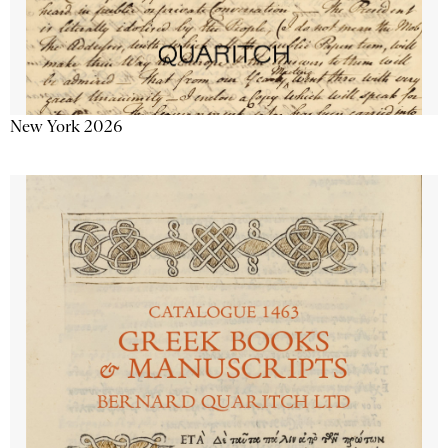
New York 2026