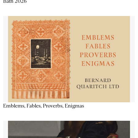
Bath 2026
Emblems, Fables, Proverbs, Enigmas