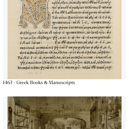
1463 - Greek Books & Manuscripts