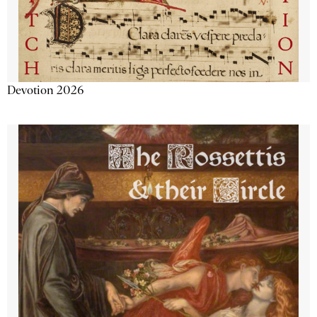
Devotion 2026