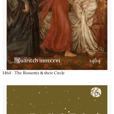
1464 - The Rossettis & their Circle