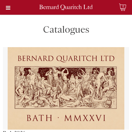
0
Catalogues