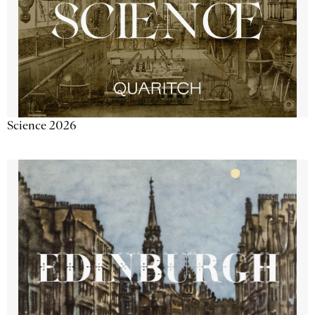
Science 2026