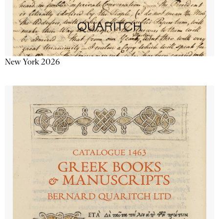
New York 2026