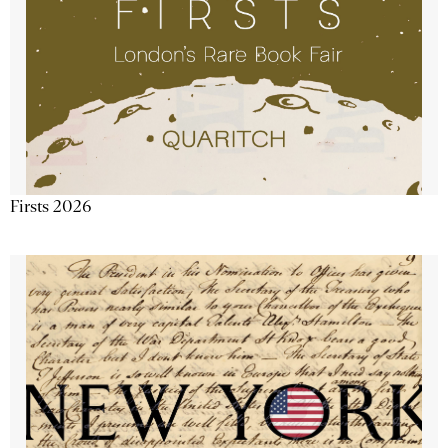
Firsts 2026