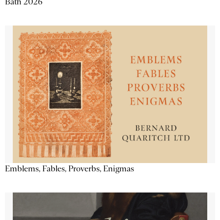
Bath 2026
Emblems, Fables, Proverbs, Enigmas