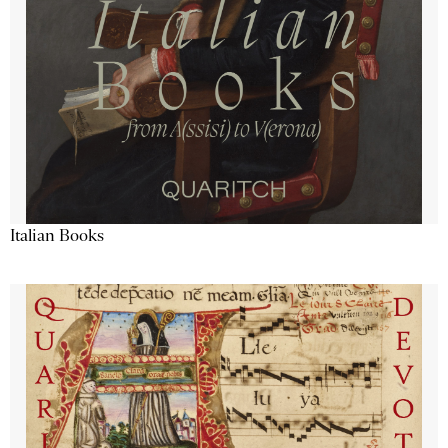
Italian Books