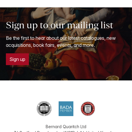
Sign up to our mailing list
Be the first to hear about our latest catalogues, new
acquisitions, book fairs, events, and more.
Sign up
Bernard Quaritch Ltd