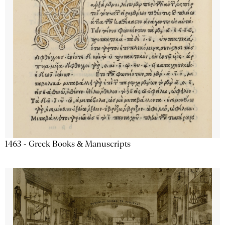
1463 - Greek Books & Manuscripts