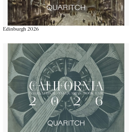
Edinburgh 2026