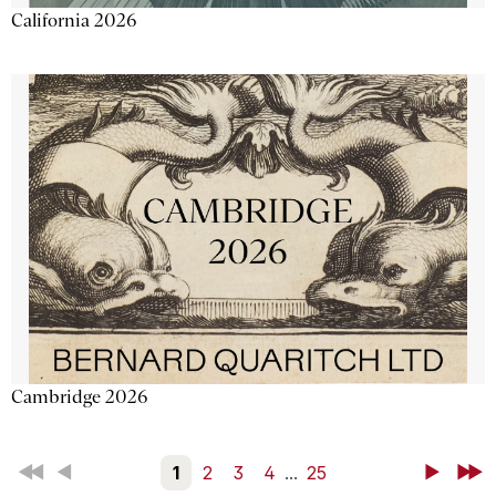
California 2026
Cambridge 2026
First
Back
1
2
3
4
...
25
Next
Last