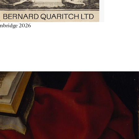
mbridge 2026