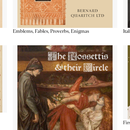
Emblems, Fables, Proverbs, Enigmas
Ita
Fir