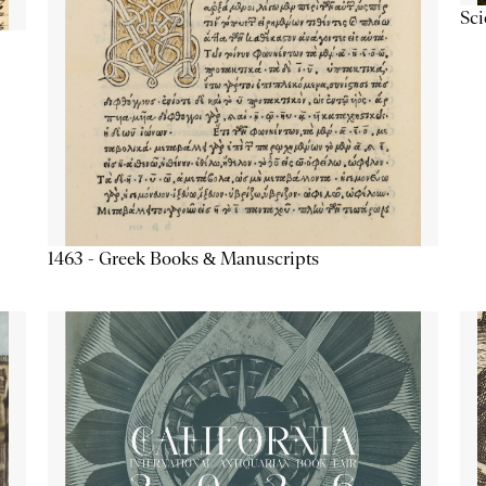
Sc
1463 - Greek Books & Manuscripts