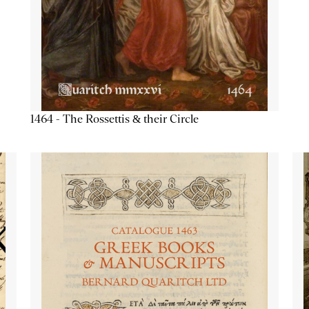
1464 - The Rossettis & their Circle