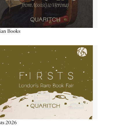
lian Books
sts 2026