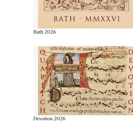
Bath 2026
Devotion 2026