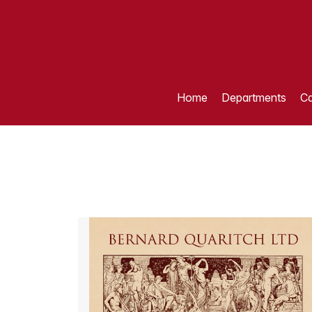
Home
Departments
Ca