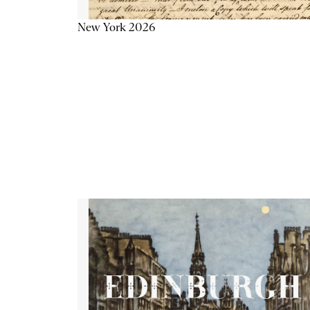
New York 2026