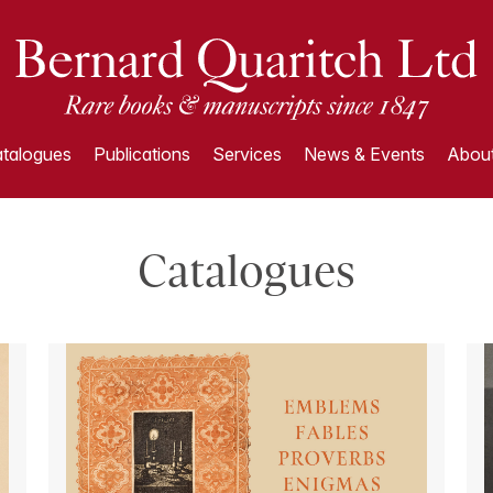
talogues
Publications
Services
News & Events
About
Catalogues