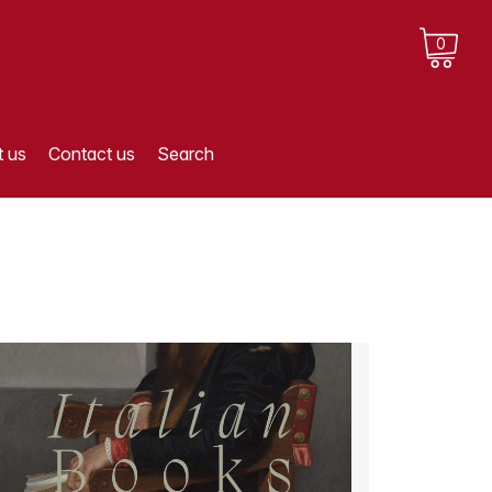
0
 us
Contact us
Search