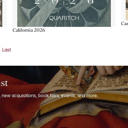
Ca
California 2026
Last
ist
, new acquisitions, book fairs, events, and more.