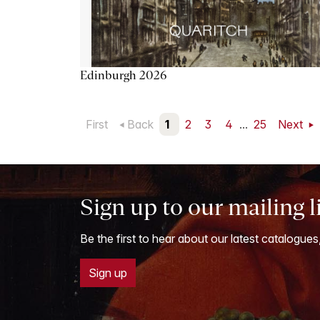
Edinburgh 2026
First
Back
1
2
3
4
...
25
Next
Sign up to our mailing l
Be the first to hear about our latest catalogues
Sign up