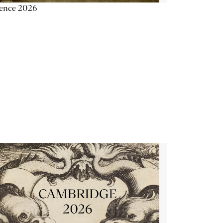
ience 2026