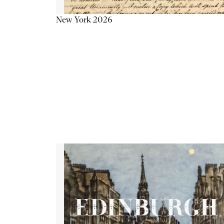
New York 2026