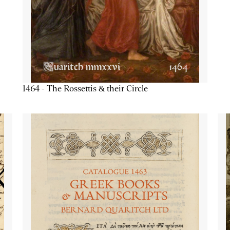
1464 - The Rossettis & their Circle