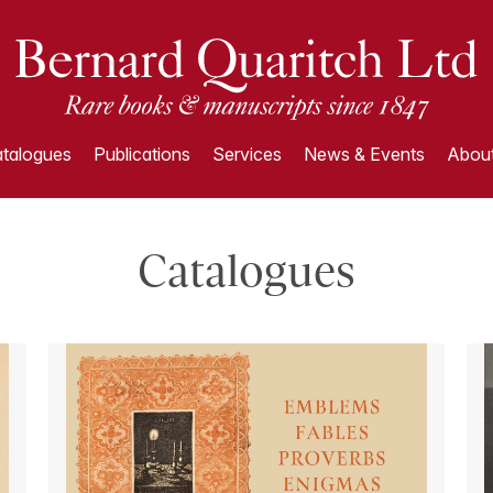
talogues
Publications
Services
News & Events
About
Catalogues