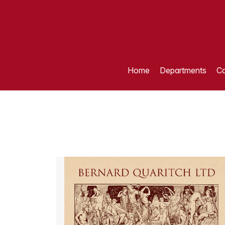
Home
Departments
Ca