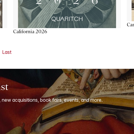
Ca
California 2026
Last
ist
, new acquisitions, book fairs, events, and more.