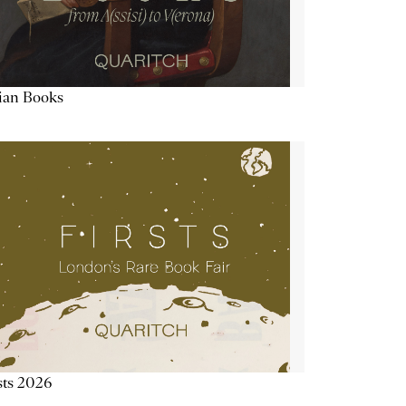
lian Books
sts 2026