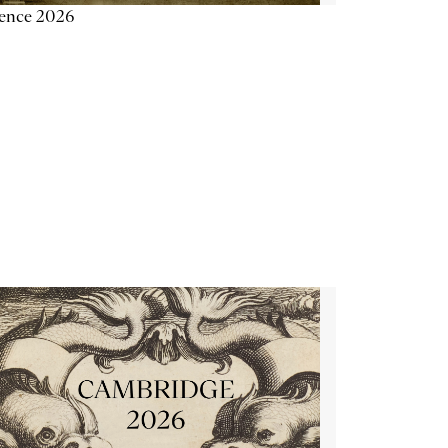
ience 2026