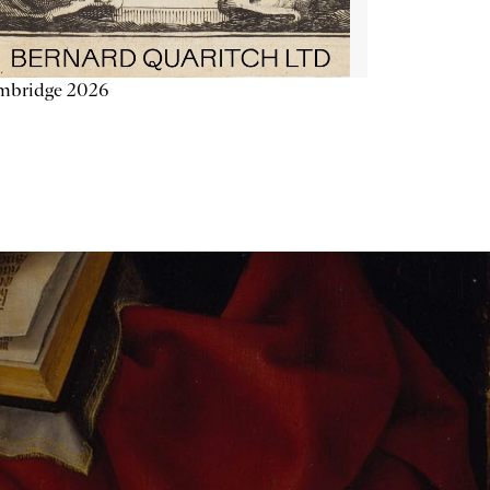
mbridge 2026