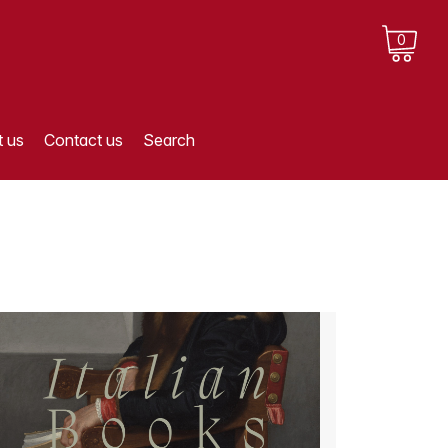
0
 us
Contact us
Search