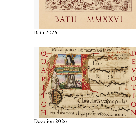
Bath 2026
Devotion 2026