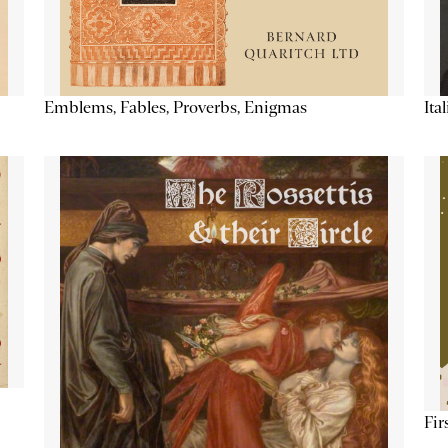
Emblems, Fables, Proverbs, Enigmas
Ita
Fir