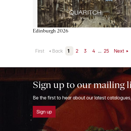
Edinburgh 2026
First
Back
1
2
3
4
...
25
Next
Sign up to our mailing l
Be the first to hear about our latest catalogues
Sign up