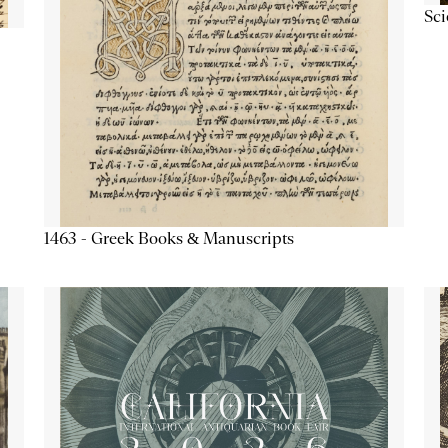
Sc
1463 - Greek Books & Manuscripts