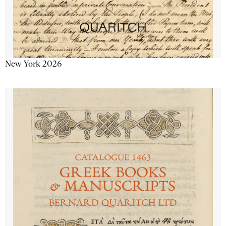
New York 2026