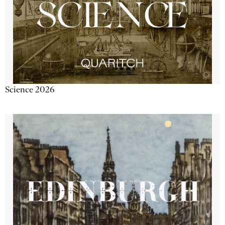
Science 2026