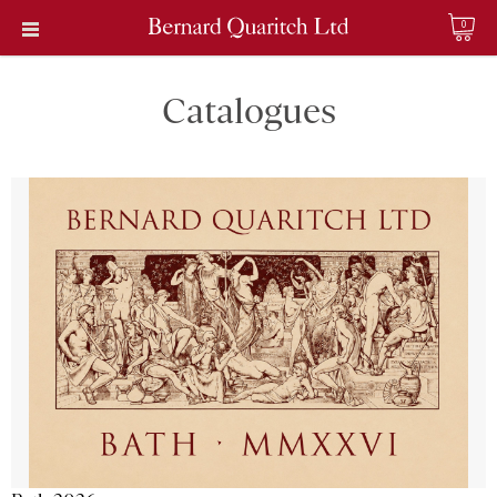
0
Catalogues