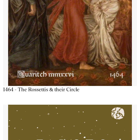
1464 - The Rossettis & their Circle