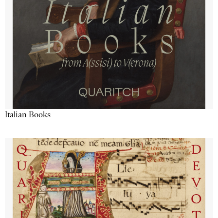
Italian Books