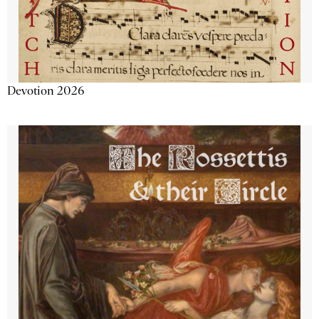
Devotion 2026