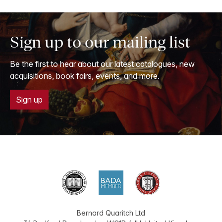
Sign up to our mailing list
Be the first to hear about our latest catalogues, new
acquisitions, book fairs, events, and more.
Sign up
Bernard Quaritch Ltd