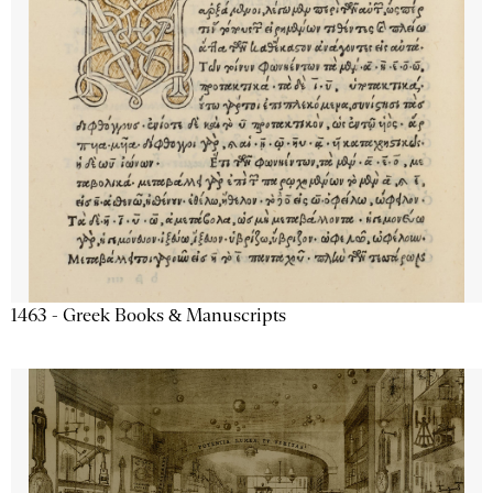
1463 - Greek Books & Manuscripts