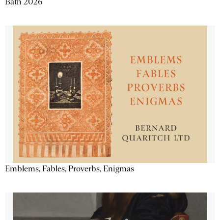
Bath 2026
Emblems, Fables, Proverbs, Enigmas