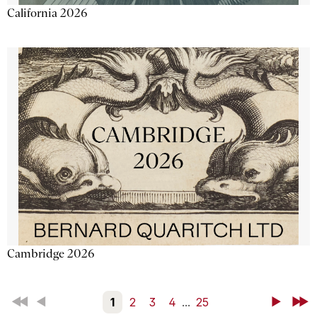
California 2026
Cambridge 2026
First
Back
1
2
3
4
...
25
Next
Last