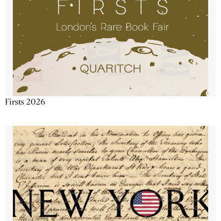
Firsts 2026