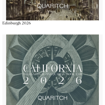
Edinburgh 2026