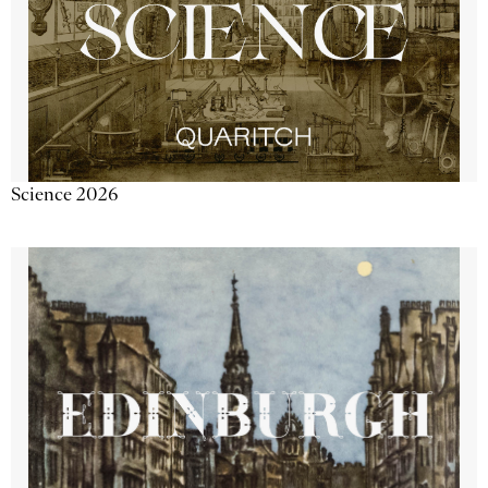
Science 2026