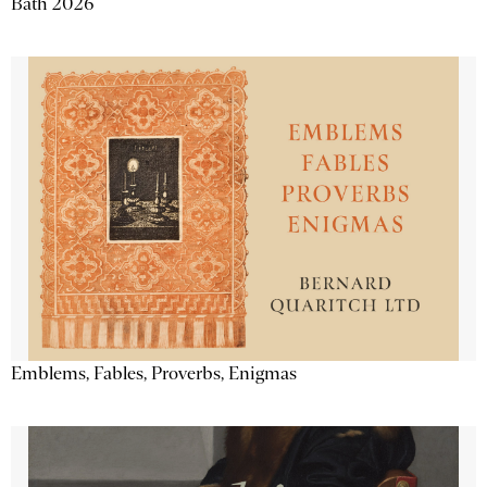
Bath 2026
Emblems, Fables, Proverbs, Enigmas