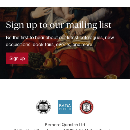
Sign up to our mailing list
Be the first to hear about our latest catalogues, new
acquisitions, book fairs, events, and more.
Sign up
Bernard Quaritch Ltd