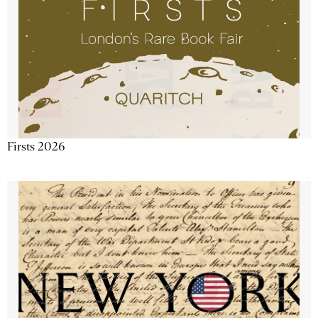
Firsts 2026