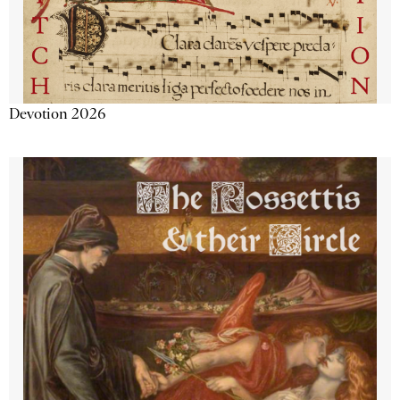
Devotion 2026