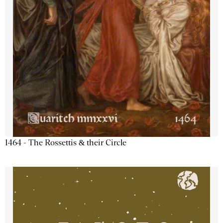
1464 - The Rossettis & their Circle