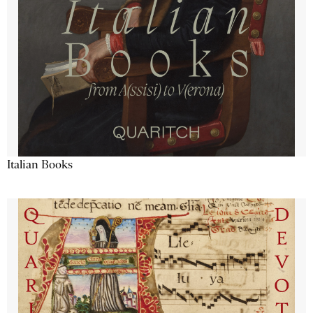
Italian Books