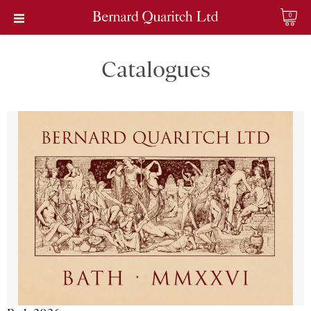
0
Catalogues