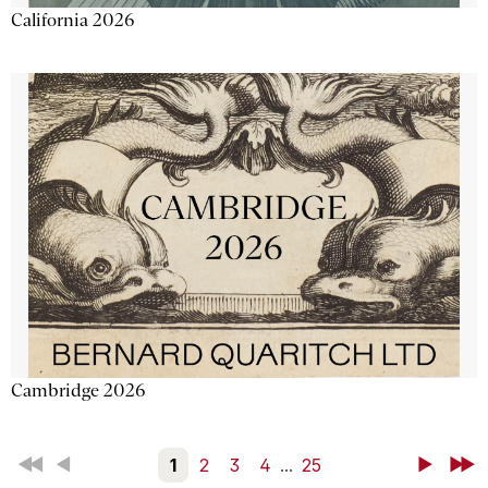
California 2026
Cambridge 2026
First
Back
1
2
3
4
...
25
Next
Last