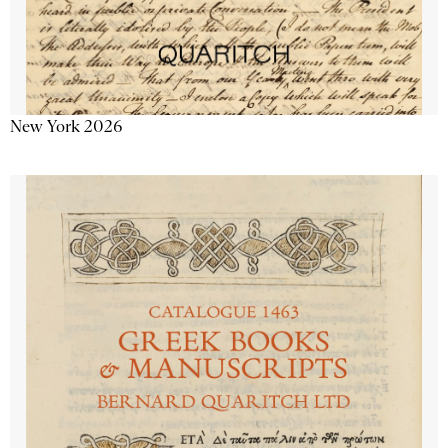
New York 2026