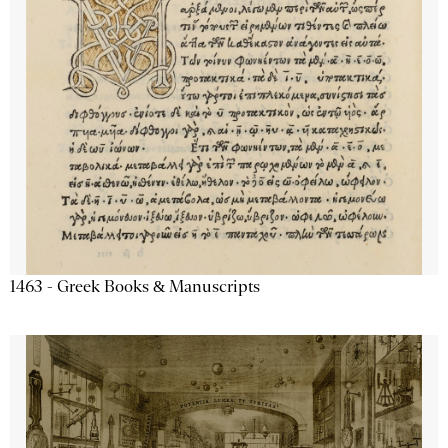
1463 - Greek Books & Manuscripts