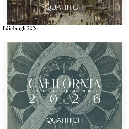
Edinburgh 2026