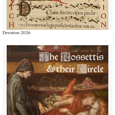
Devotion 2026