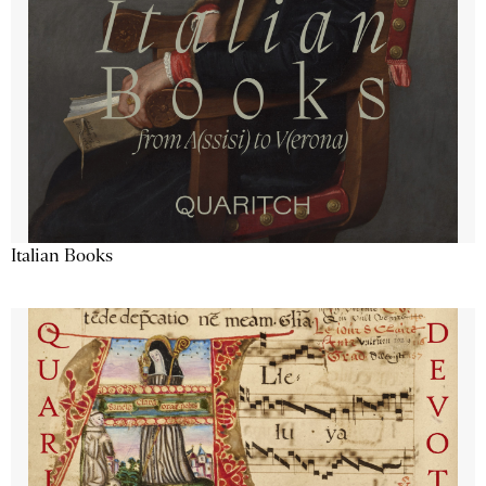
Italian Books