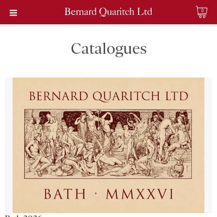
0
Catalogues