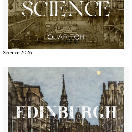
Science 2026