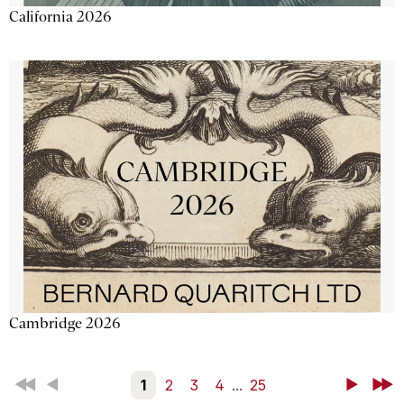
California 2026
Cambridge 2026
First
Back
1
2
3
4
...
25
Next
Last