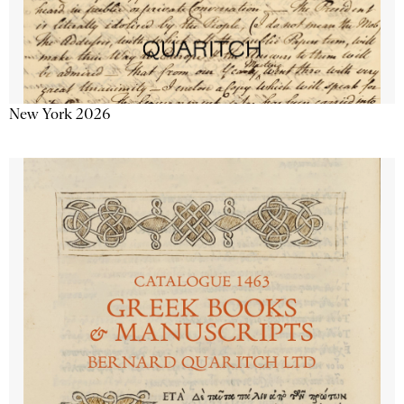
New York 2026