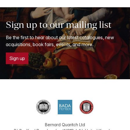
Sign up to our mailing list
Be the first to hear about our latest catalogues, new
acquisitions, book fairs, events, and more.
Sign up
Bernard Quaritch Ltd