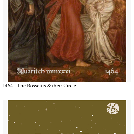
1464 - The Rossettis & their Circle