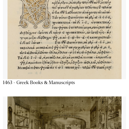
1463 - Greek Books & Manuscripts