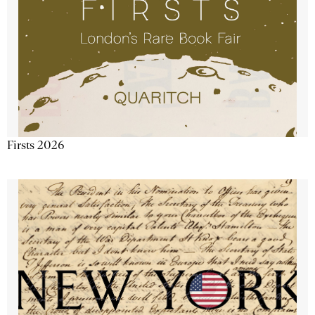
Firsts 2026