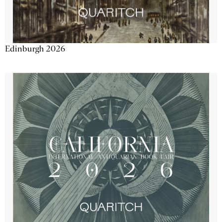
Edinburgh 2026