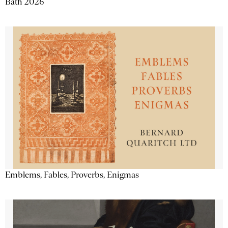
Bath 2026
Emblems, Fables, Proverbs, Enigmas