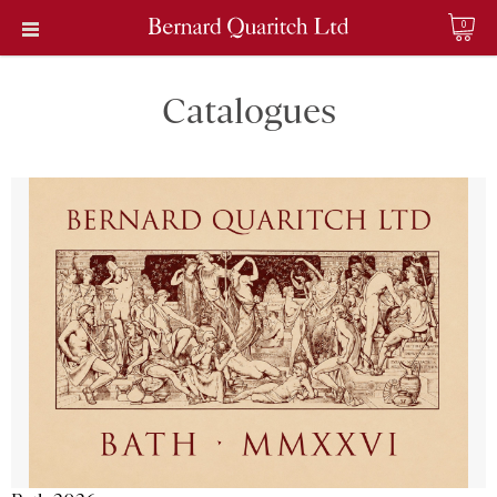
0
Catalogues