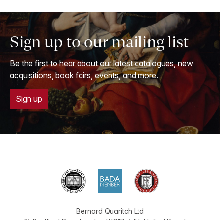
Sign up to our mailing list
Be the first to hear about our latest catalogues, new
acquisitions, book fairs, events, and more.
Sign up
Bernard Quaritch Ltd