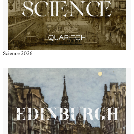
Science 2026