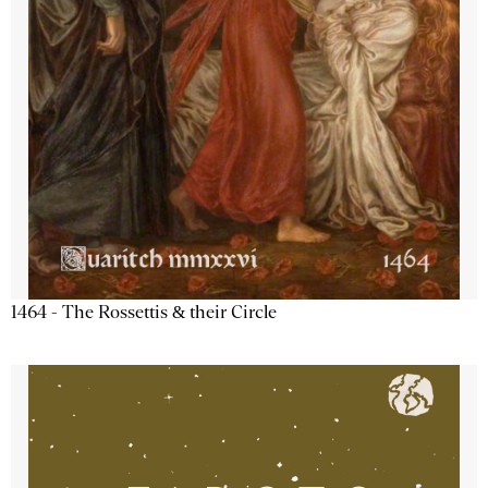
1464 - The Rossettis & their Circle