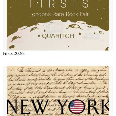
Firsts 2026