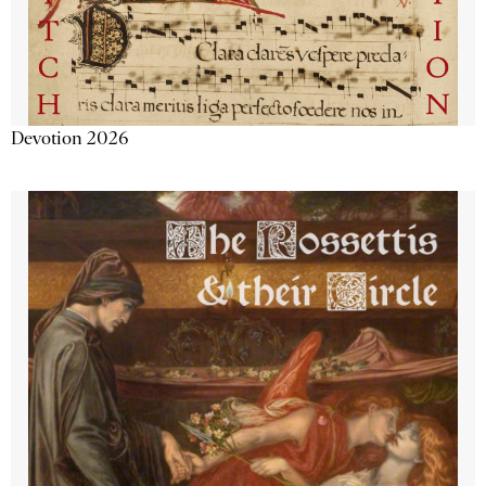
Devotion 2026