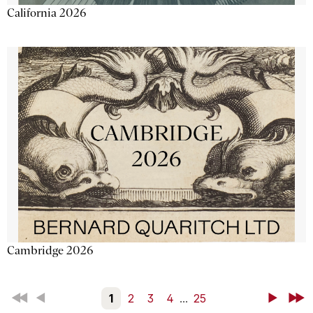
California 2026
Cambridge 2026
First
Back
1
2
3
4
...
25
Next
Last