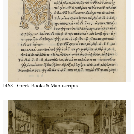
1463 - Greek Books & Manuscripts