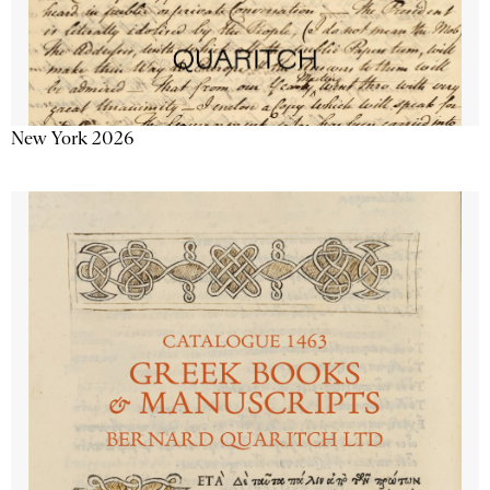
New York 2026