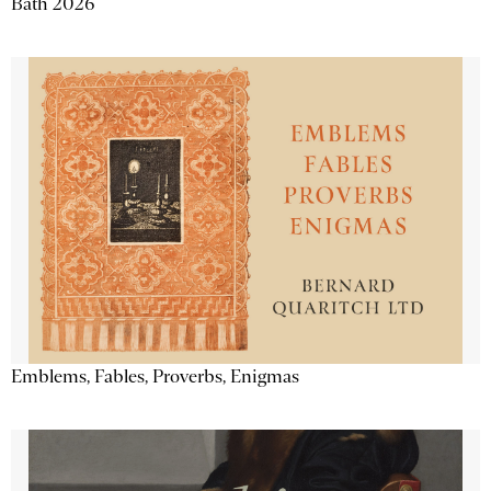
Bath 2026
Emblems, Fables, Proverbs, Enigmas