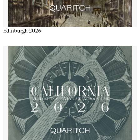
Edinburgh 2026