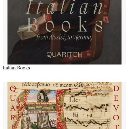
Italian Books