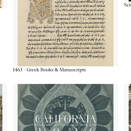
Sc
1463 - Greek Books & Manuscripts