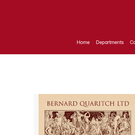
Home
Departments
Ca