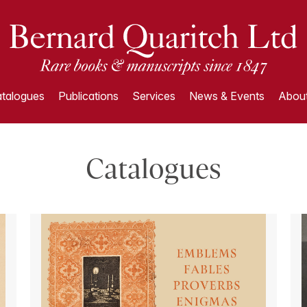
talogues
Publications
Services
News & Events
About
Catalogues