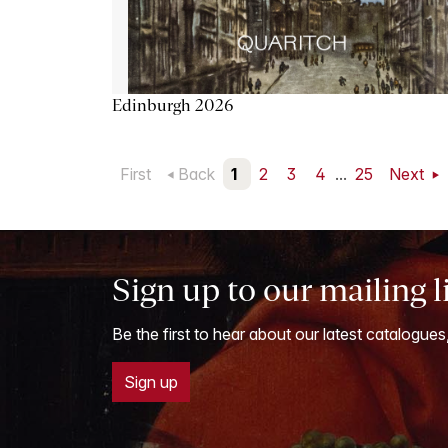
Edinburgh 2026
First
Back
1
2
3
4
...
25
Next
Sign up to our mailing l
Be the first to hear about our latest catalogues
Sign up