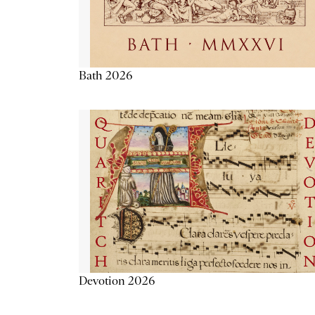
Bath 2026
Devotion 2026