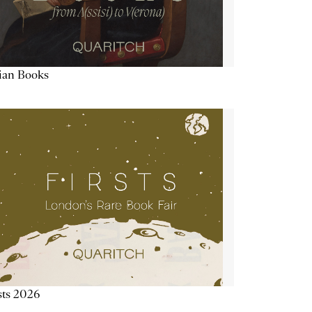
lian Books
sts 2026