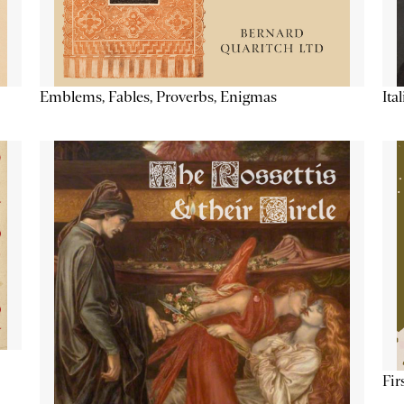
Emblems, Fables, Proverbs, Enigmas
Ita
Fir