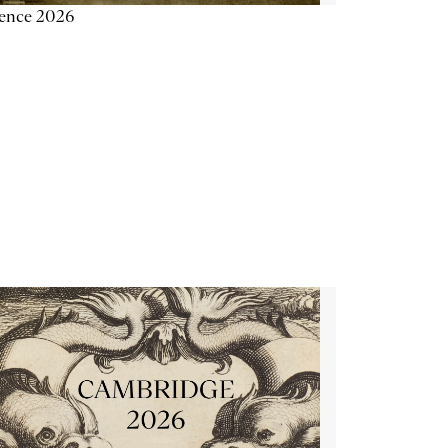
ience 2026