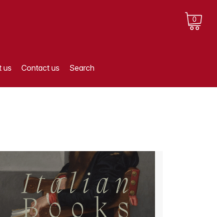
0
 us
Contact us
Search