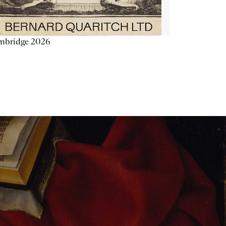
mbridge 2026