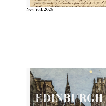
New York 2026