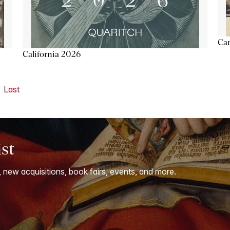
Ca
California 2026
Last
ist
, new acquisitions, book fairs, events, and more.