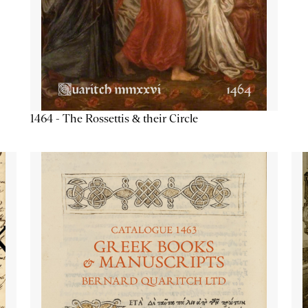
1464 - The Rossettis & their Circle