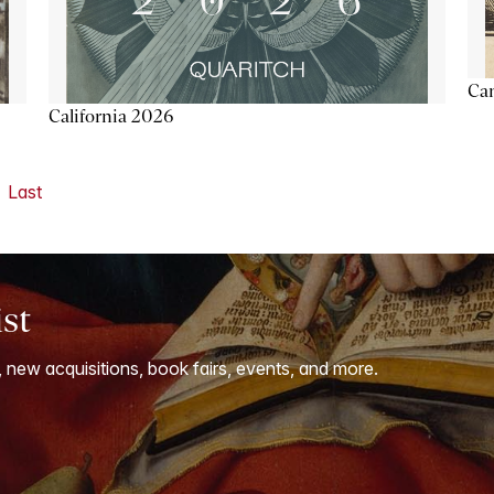
Ca
California 2026
Last
ist
, new acquisitions, book fairs, events, and more.