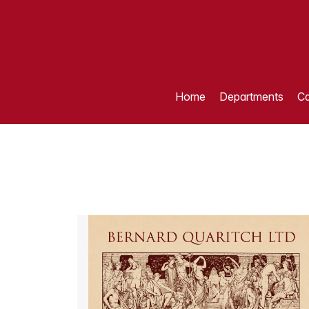
Home
Departments
Ca