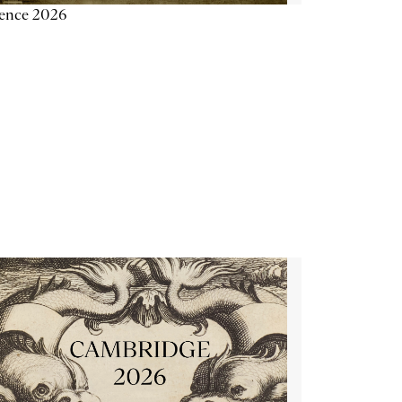
ience 2026