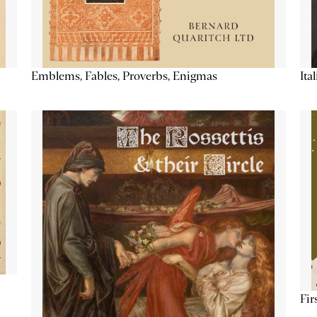
Emblems, Fables, Proverbs, Enigmas
Ita
Fir