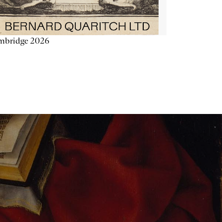
mbridge 2026