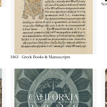
Sc
1463 - Greek Books & Manuscripts