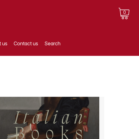
0
 us
Contact us
Search