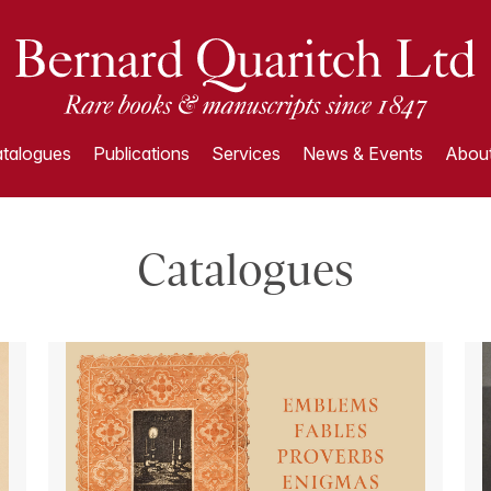
talogues
Publications
Services
News & Events
About
Catalogues