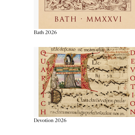
Bath 2026
Devotion 2026