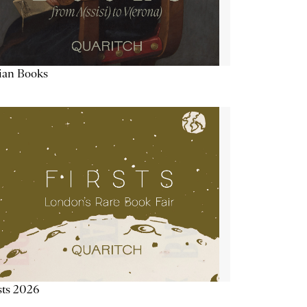
lian Books
sts 2026