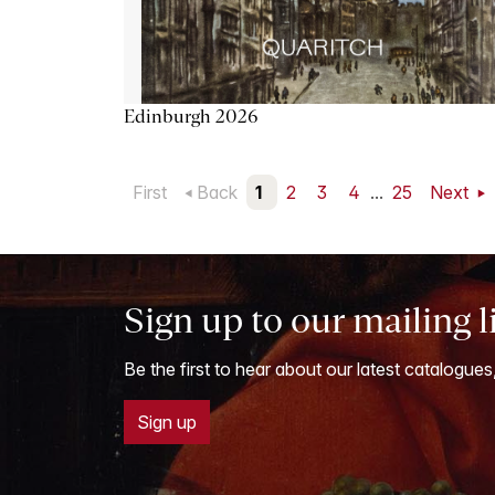
Edinburgh 2026
First
Back
1
2
3
4
...
25
Next
Sign up to our mailing l
Be the first to hear about our latest catalogues
Sign up