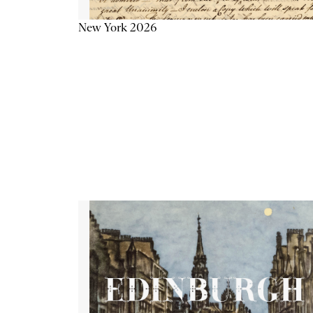
New York 2026