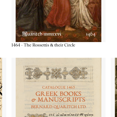
1464 - The Rossettis & their Circle