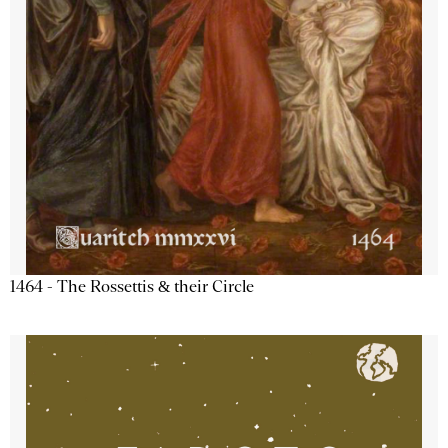
1464 - The Rossettis & their Circle