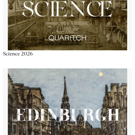
Science 2026