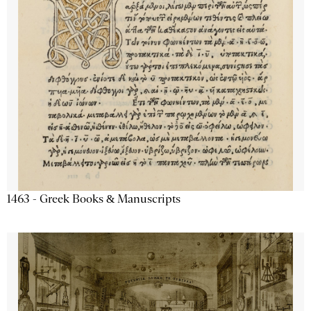
1463 - Greek Books & Manuscripts