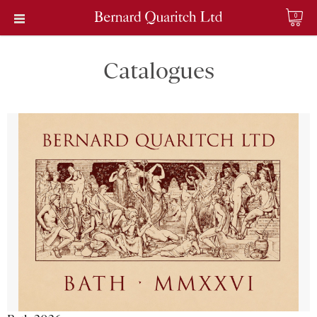
0
Catalogues