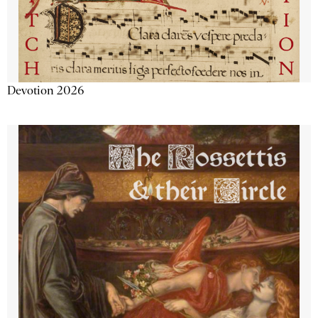
Devotion 2026