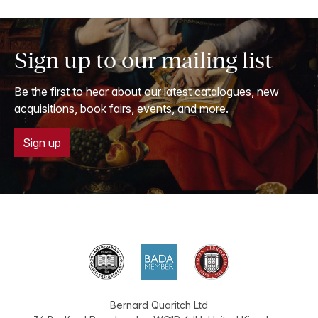
Sign up to our mailing list
Be the first to hear about our latest catalogues, new
acquisitions, book fairs, events, and more.
Sign up
Bernard Quaritch Ltd