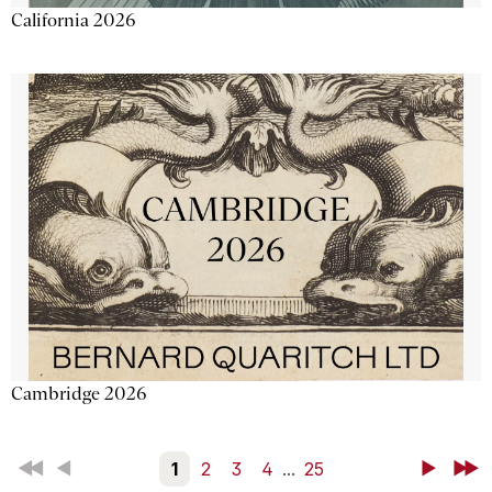
California 2026
Cambridge 2026
First
Back
1
2
3
4
...
25
Next
Last