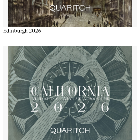
Edinburgh 2026