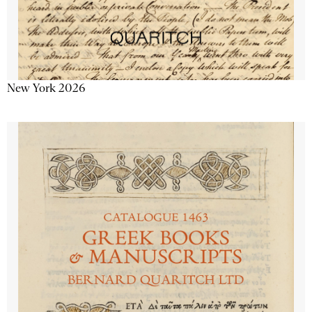
New York 2026