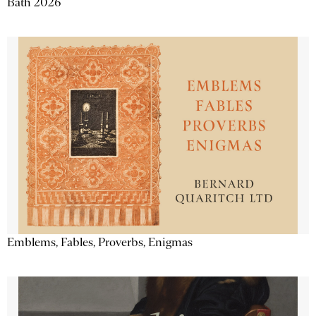
Bath 2026
Emblems, Fables, Proverbs, Enigmas