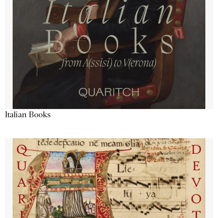
Italian Books