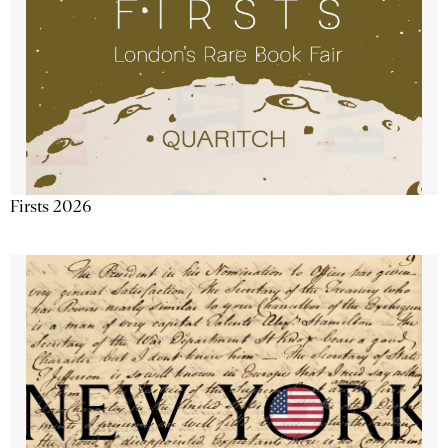
Firsts 2026