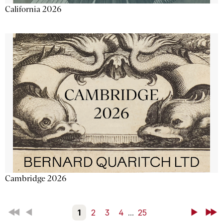
California 2026
Cambridge 2026
First
Back
1
2
3
4
...
25
Next
Last