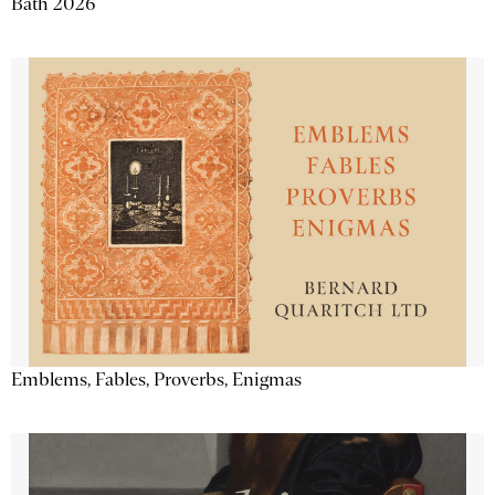
Bath 2026
Emblems, Fables, Proverbs, Enigmas