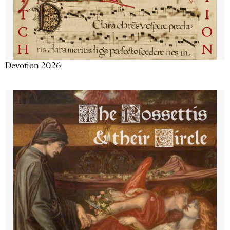
Devotion 2026