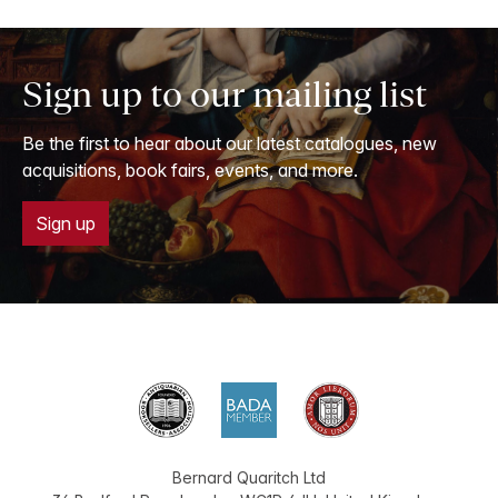
Sign up to our mailing list
Be the first to hear about our latest catalogues, new
acquisitions, book fairs, events, and more.
Sign up
Bernard Quaritch Ltd