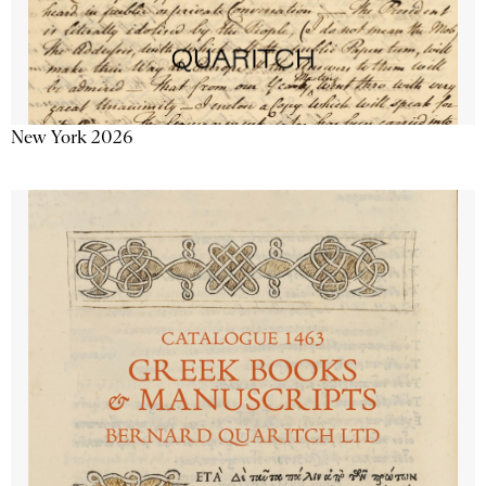
New York 2026