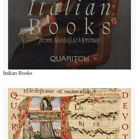
Italian Books