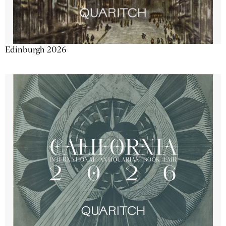
Edinburgh 2026