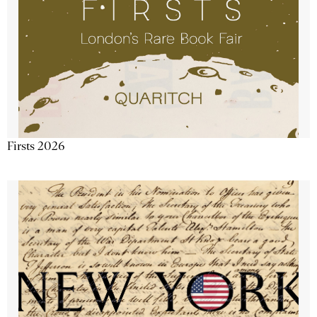
Firsts 2026