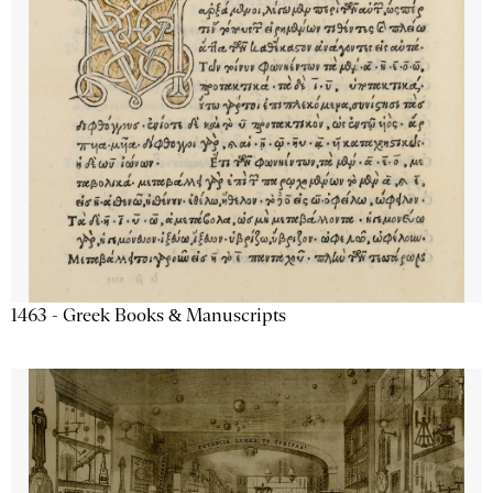
1463 - Greek Books & Manuscripts