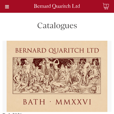
0
Catalogues