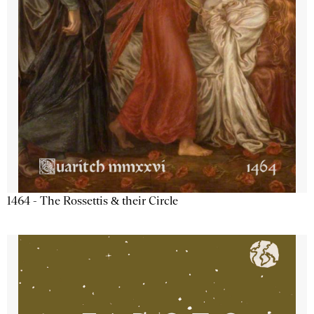
1464 - The Rossettis & their Circle