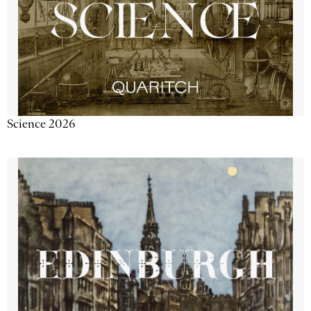
Science 2026