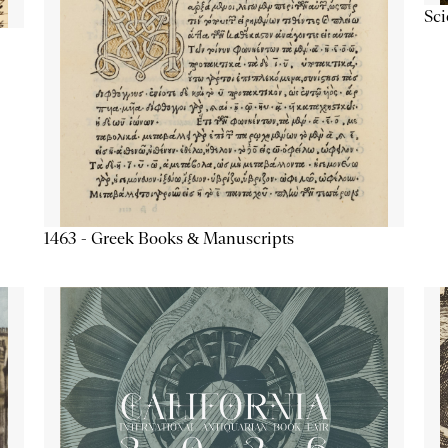
Sc
1463 - Greek Books & Manuscripts