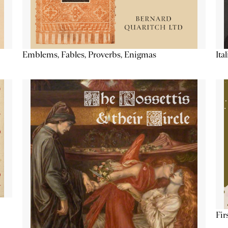
Emblems, Fables, Proverbs, Enigmas
Ita
Fir