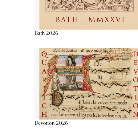
Bath 2026
Devotion 2026