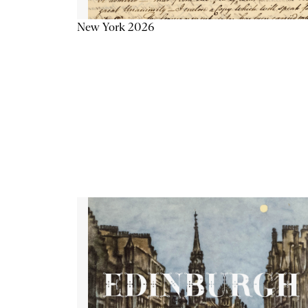
New York 2026