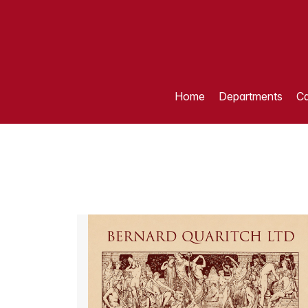
Home
Departments
Ca