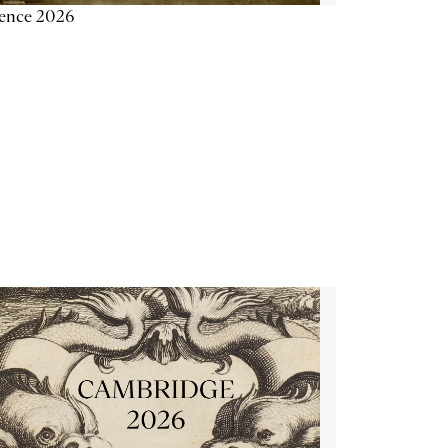
ience 2026