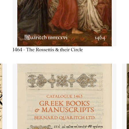
1464 - The Rossettis & their Circle