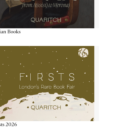
lian Books
sts 2026