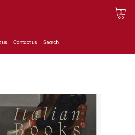
0
 us
Contact us
Search