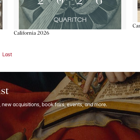
Ca
California 2026
Last
ist
, new acquisitions, book fairs, events, and more.