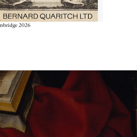
mbridge 2026