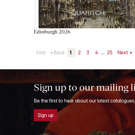
Edinburgh 2026
First
Back
1
2
3
4
...
25
Next
Sign up to our mailing l
Be the first to hear about our latest catalogues
Sign up