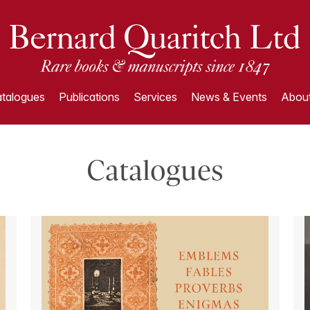
talogues
Publications
Services
News & Events
About
Catalogues