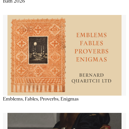
Bath 2026
Emblems, Fables, Proverbs, Enigmas