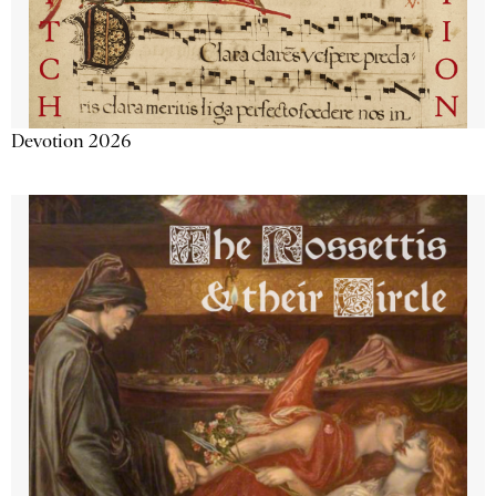
Devotion 2026