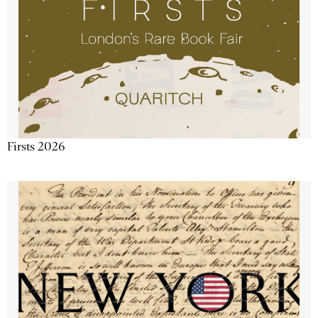
Firsts 2026