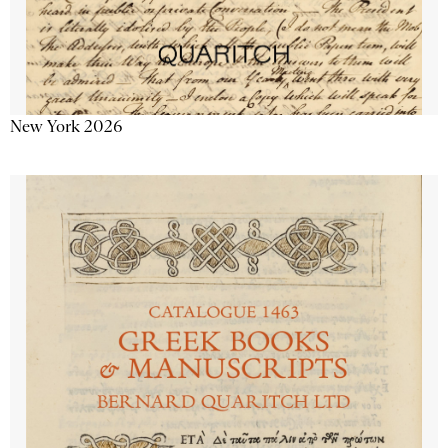
New York 2026