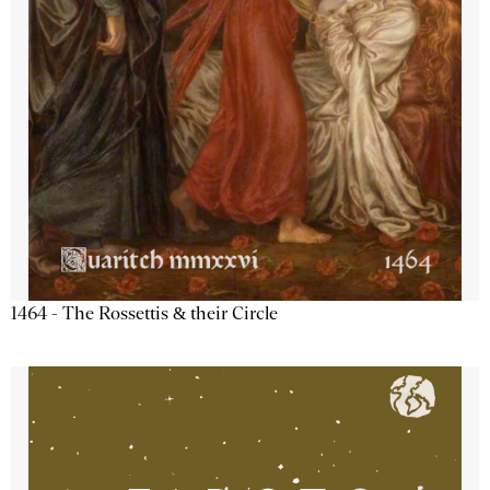
1464 - The Rossettis & their Circle