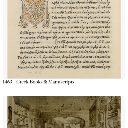
1463 - Greek Books & Manuscripts