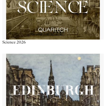
Science 2026