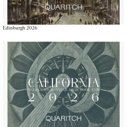
Edinburgh 2026