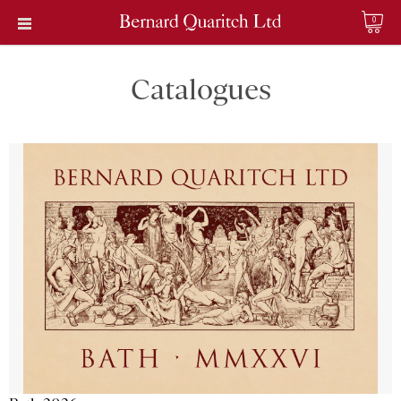
0
Catalogues