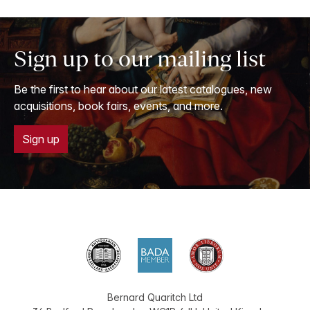
Sign up to our mailing list
Be the first to hear about our latest catalogues, new
acquisitions, book fairs, events, and more.
Sign up
Bernard Quaritch Ltd