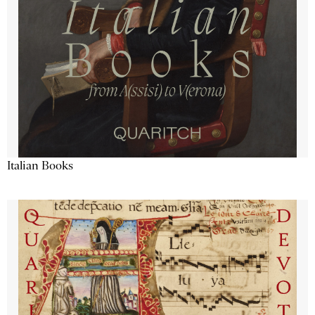
Italian Books