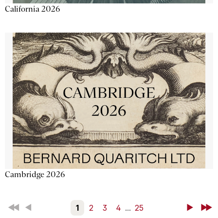
California 2026
Cambridge 2026
First
Back
1
2
3
4
...
25
Next
Last