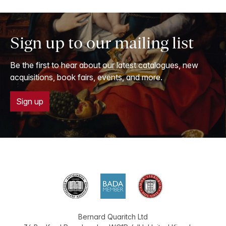
Sign up to our mailing list
Be the first to hear about our latest catalogues, new
acquisitions, book fairs, events, and more.
Sign up
Bernard Quaritch Ltd