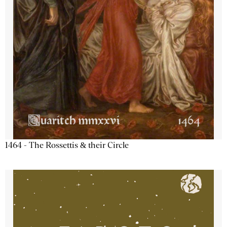
1464 - The Rossettis & their Circle