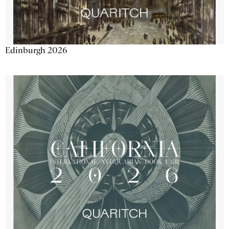
Edinburgh 2026