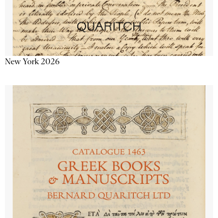
New York 2026