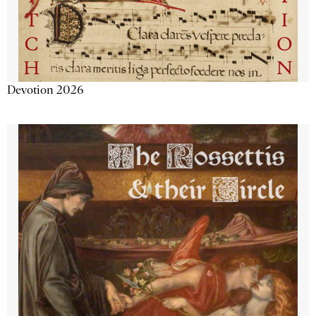
Devotion 2026