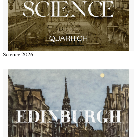
Science 2026