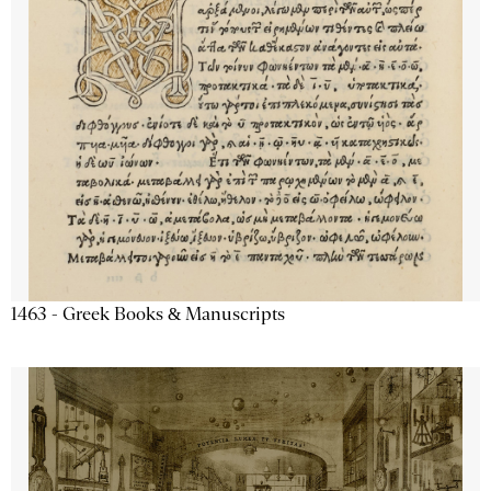
1463 - Greek Books & Manuscripts