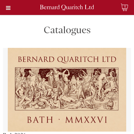
0
Catalogues