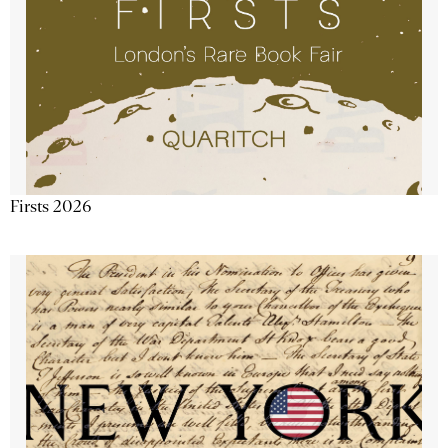
Firsts 2026