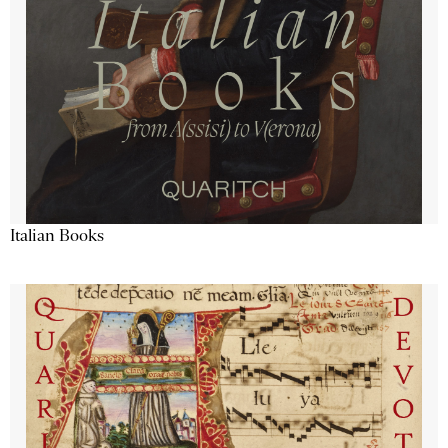
Italian Books