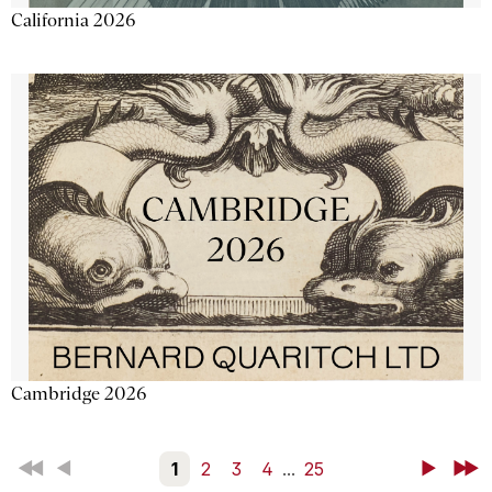
California 2026
Cambridge 2026
First
Back
1
2
3
4
...
25
Next
Last