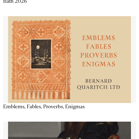
Bath 2026
Emblems, Fables, Proverbs, Enigmas