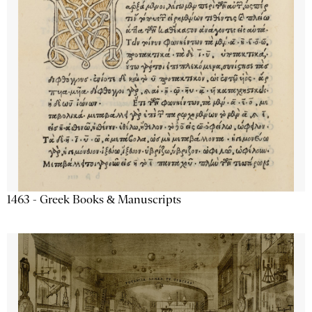
1463 - Greek Books & Manuscripts