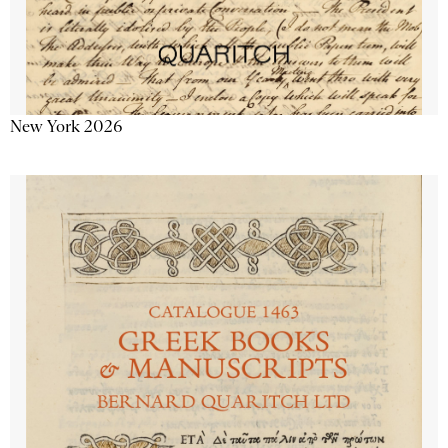
New York 2026