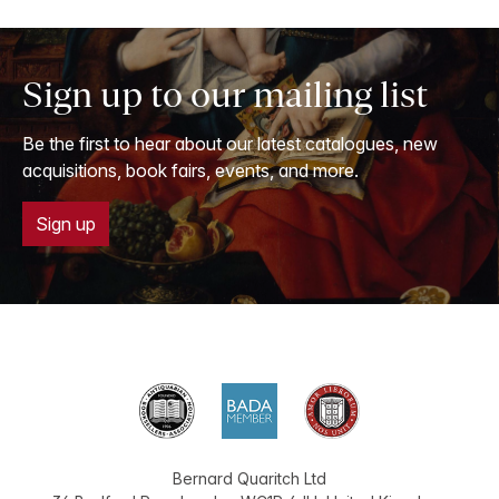
Sign up to our mailing list
Be the first to hear about our latest catalogues, new
acquisitions, book fairs, events, and more.
Sign up
Bernard Quaritch Ltd