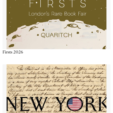
Firsts 2026