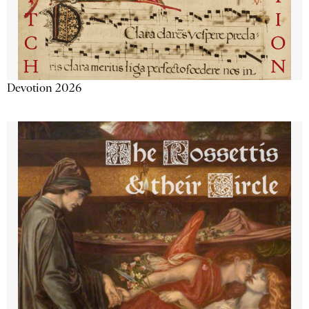
Devotion 2026