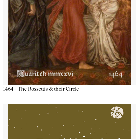
1464 - The Rossettis & their Circle