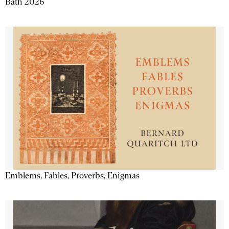
Bath 2026
Emblems, Fables, Proverbs, Enigmas