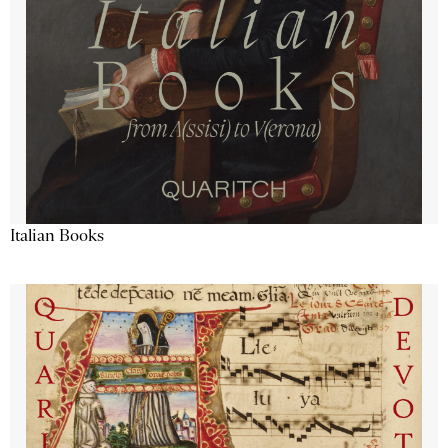
Italian Books