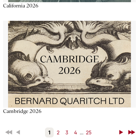
California 2026
Cambridge 2026
First
Back
1
2
3
4
...
25
Next
Last