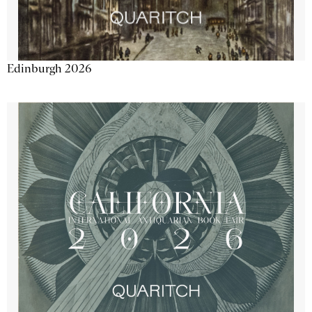
Edinburgh 2026