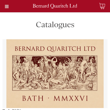
0
Catalogues