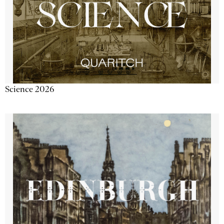
Science 2026