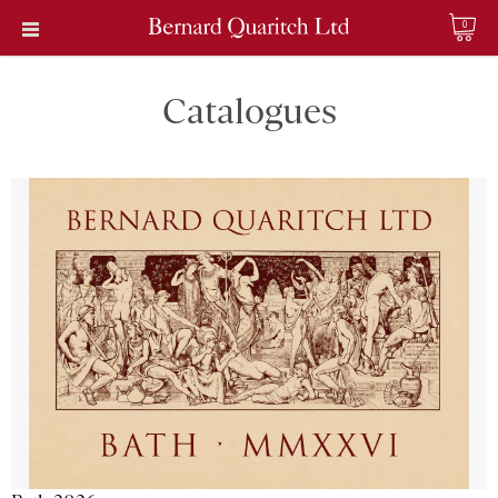
0
Catalogues