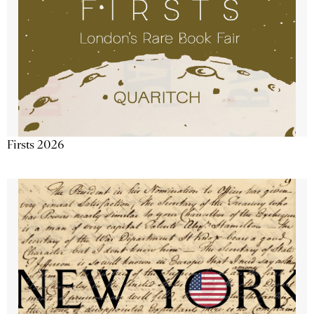
Firsts 2026