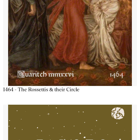
1464 - The Rossettis & their Circle