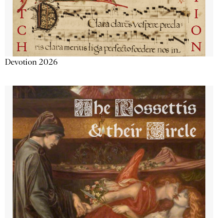
Devotion 2026