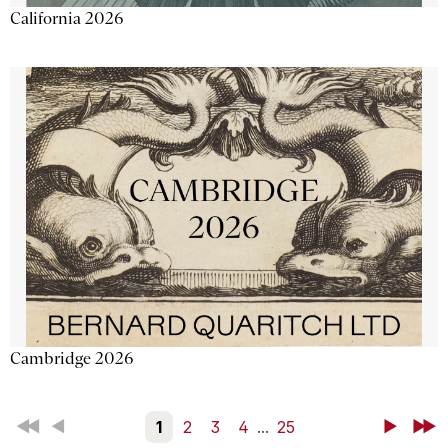
California 2026
Cambridge 2026
First
Back
1
2
3
4
...
25
Next
Last