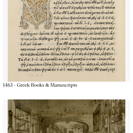
1463 - Greek Books & Manuscripts