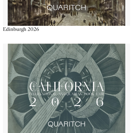
Edinburgh 2026