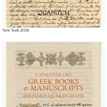
New York 2026