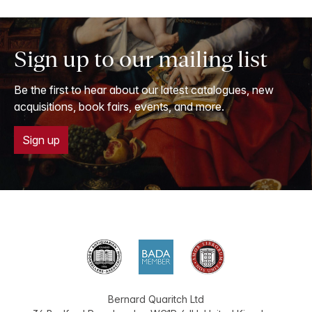
Sign up to our mailing list
Be the first to hear about our latest catalogues, new
acquisitions, book fairs, events, and more.
Sign up
Bernard Quaritch Ltd