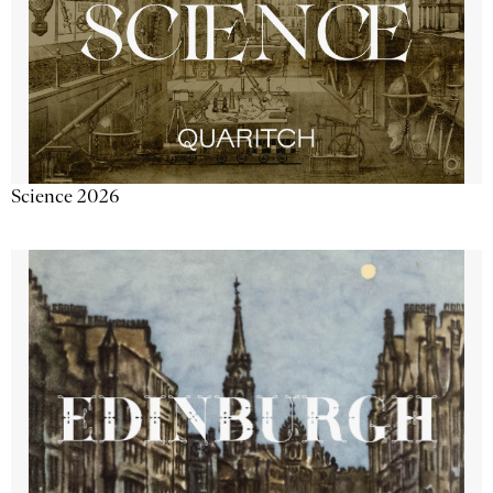
Science 2026