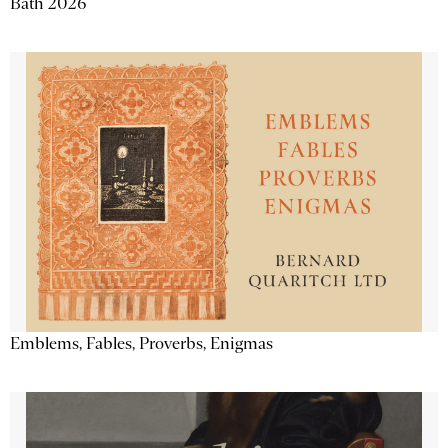
Bath 2026
Emblems, Fables, Proverbs, Enigmas