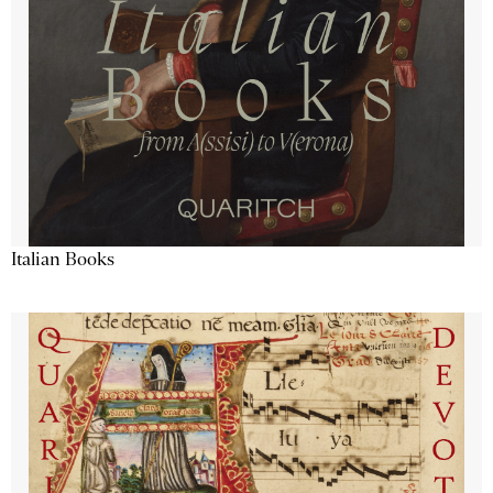
Italian Books