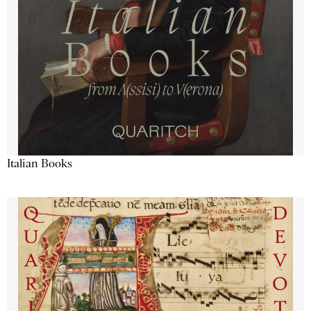
Italian Books