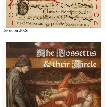
Devotion 2026