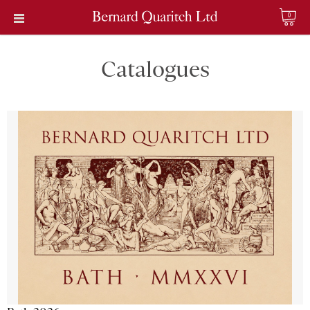
0
Catalogues