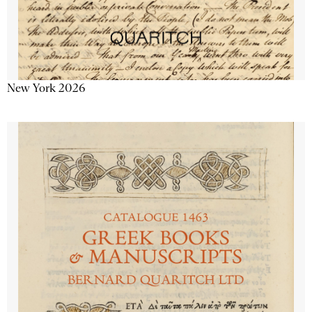
New York 2026