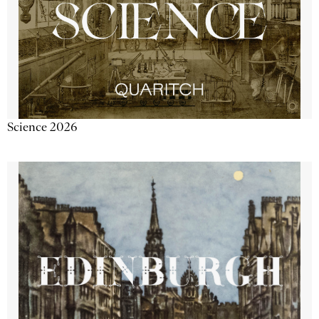
Science 2026