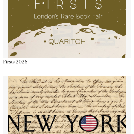
Firsts 2026