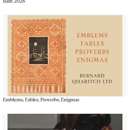
Bath 2026
Emblems, Fables, Proverbs, Enigmas