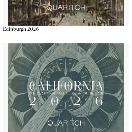
Edinburgh 2026