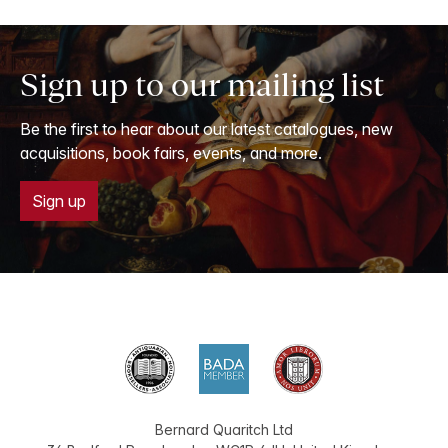
Sign up to our mailing list
Be the first to hear about our latest catalogues, new
acquisitions, book fairs, events, and more.
Sign up
Bernard Quaritch Ltd