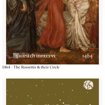
1464 - The Rossettis & their Circle