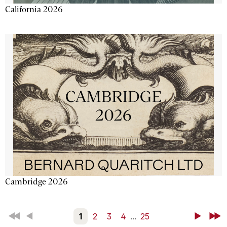
California 2026
Cambridge 2026
First
Back
1
2
3
4
...
25
Next
Last