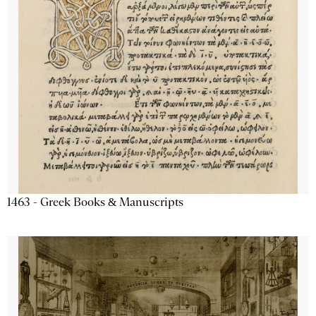
1463 - Greek Books & Manuscripts