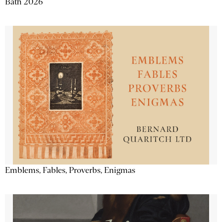
Bath 2026
Emblems, Fables, Proverbs, Enigmas