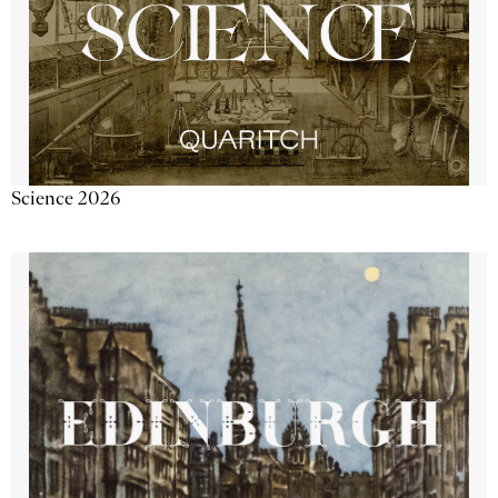
Science 2026