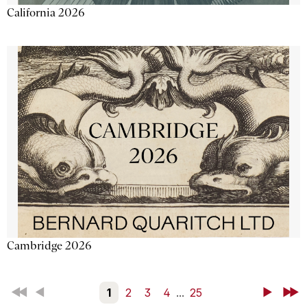
California 2026
Cambridge 2026
First
Back
1
2
3
4
...
25
Next
Last