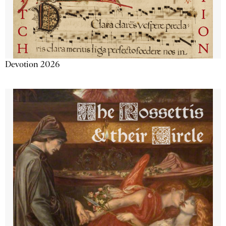
Devotion 2026