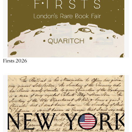
Firsts 2026