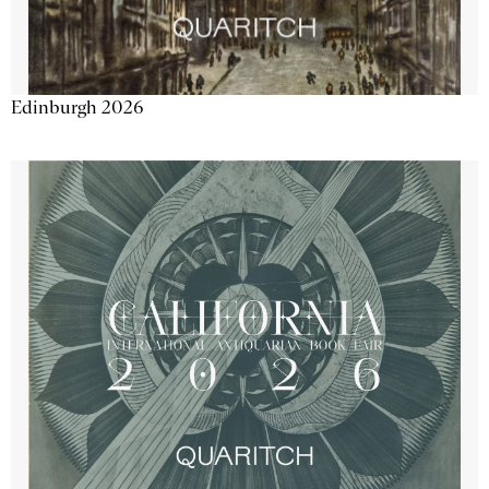
Edinburgh 2026