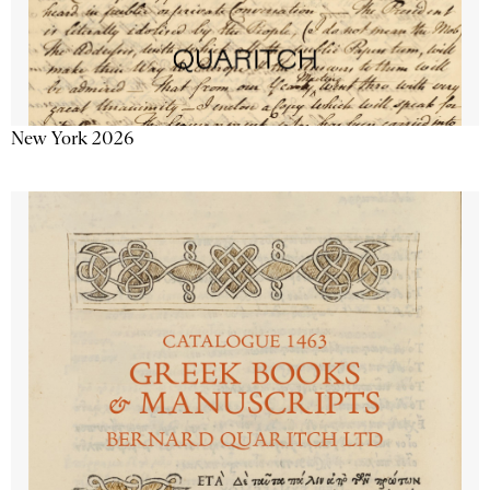
New York 2026