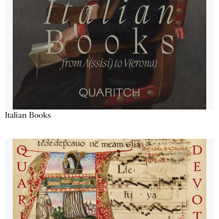
Italian Books