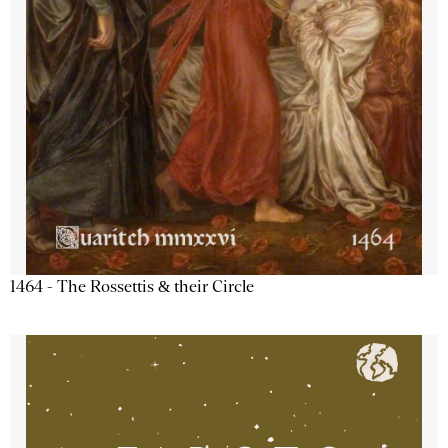
1464 - The Rossettis & their Circle