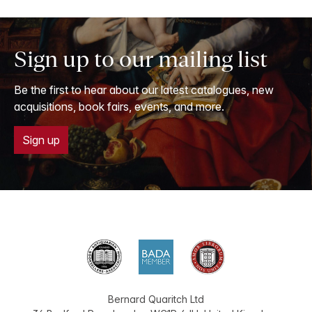
Sign up to our mailing list
Be the first to hear about our latest catalogues, new
acquisitions, book fairs, events, and more.
Sign up
Bernard Quaritch Ltd