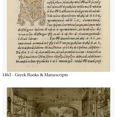
1463 - Greek Books & Manuscripts