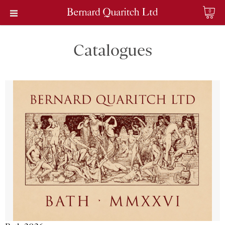
0
Catalogues