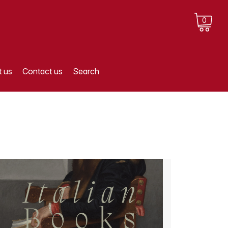
0
 us
Contact us
Search