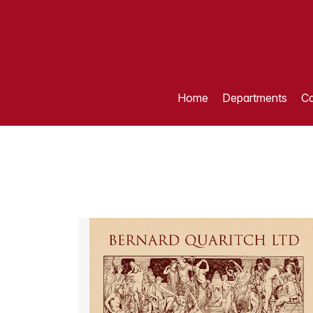
Home
Departments
Ca