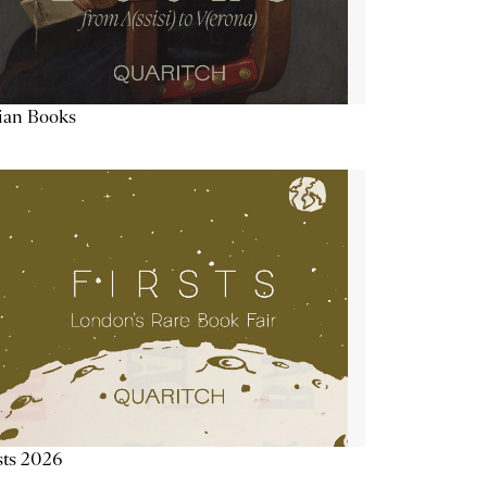
lian Books
sts 2026