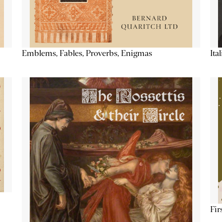
Emblems, Fables, Proverbs, Enigmas
Ita
Fir