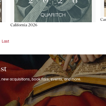
Ca
California 2026
Last
ist
, new acquisitions, book fairs, events, and more.