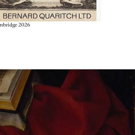
mbridge 2026