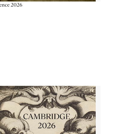
ience 2026