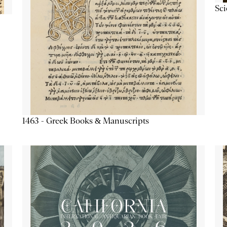
Sc
1463 - Greek Books & Manuscripts