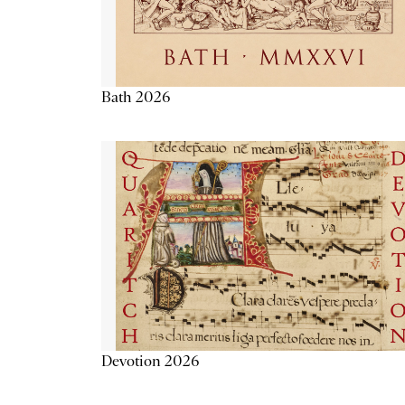
Bath 2026
Devotion 2026