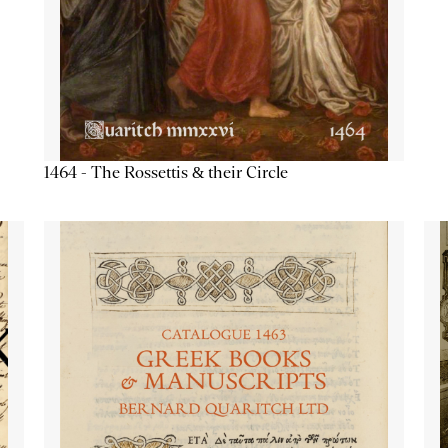
1464 - The Rossettis & their Circle