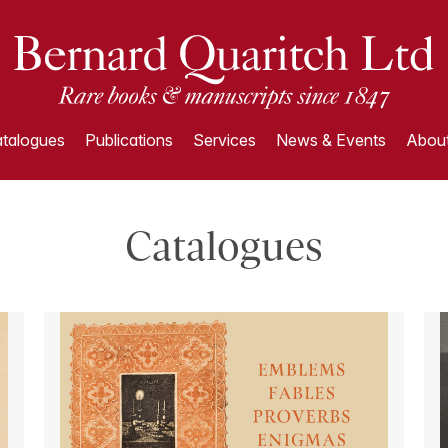
talogues
Publications
Services
News & Events
About
Catalogues