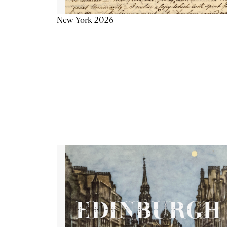
New York 2026