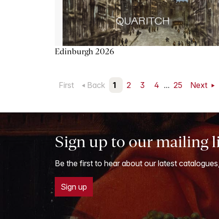
Edinburgh 2026
First
Back
1
2
3
4
...
25
Next
Sign up to our mailing l
Be the first to hear about our latest catalogues
Sign up