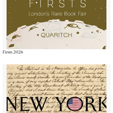
Firsts 2026