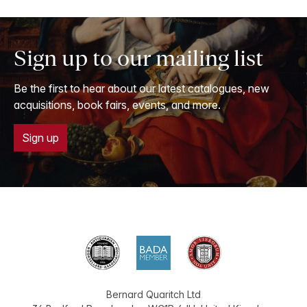
Sign up to our mailing list
Be the first to hear about our latest catalogues, new
acquisitions, book fairs, events, and more.
Sign up
Bernard Quaritch Ltd