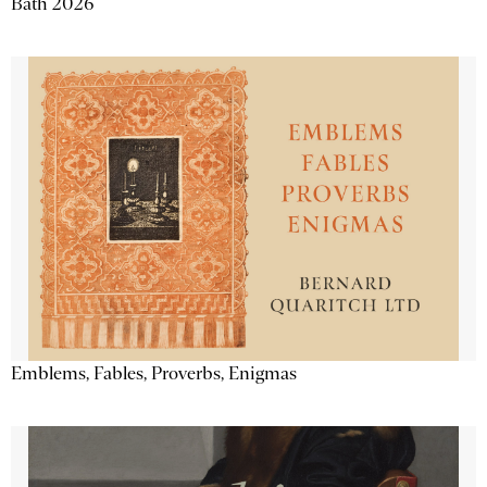
Bath 2026
Emblems, Fables, Proverbs, Enigmas