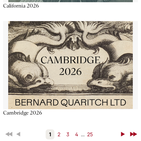
California 2026
Cambridge 2026
First
Back
1
2
3
4
...
25
Next
Last