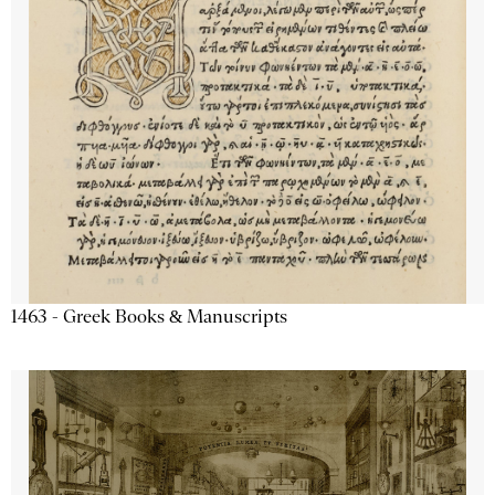
1463 - Greek Books & Manuscripts