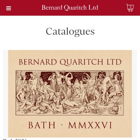
0
Catalogues