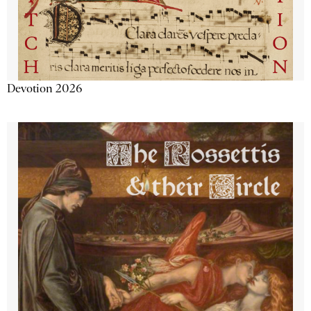
Devotion 2026