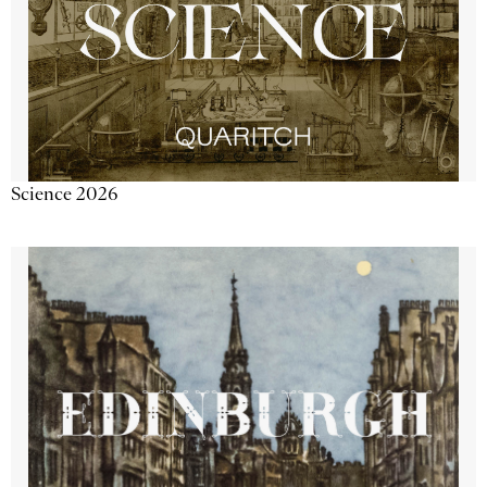
Science 2026