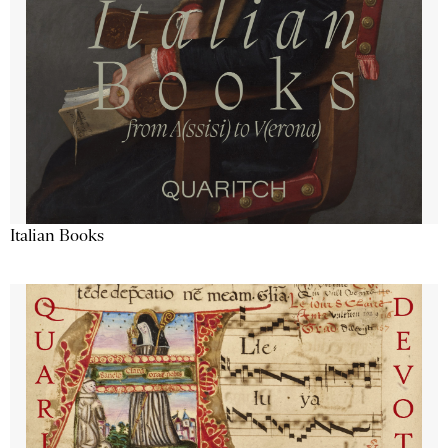
Italian Books