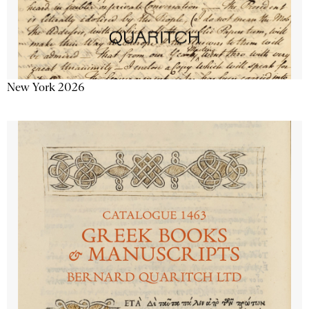
New York 2026