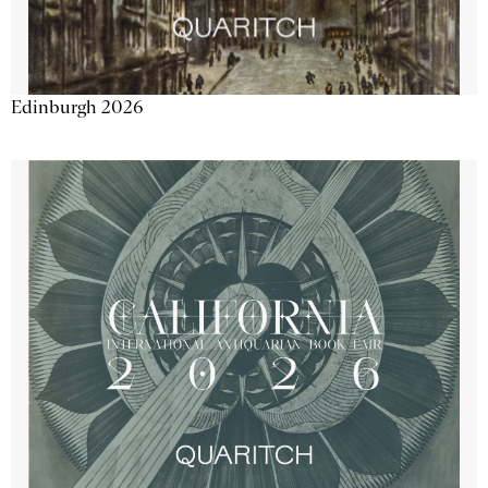
Edinburgh 2026