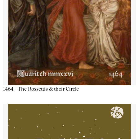
1464 - The Rossettis & their Circle