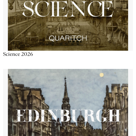
Science 2026