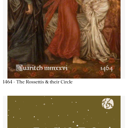
1464 - The Rossettis & their Circle