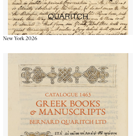
New York 2026