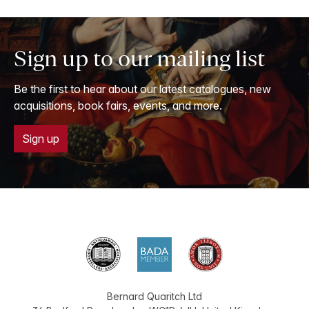
Sign up to our mailing list
Be the first to hear about our latest catalogues, new
acquisitions, book fairs, events, and more.
Sign up
Bernard Quaritch Ltd