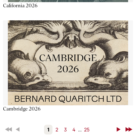
California 2026
Cambridge 2026
First
Back
1
2
3
4
...
25
Next
Last