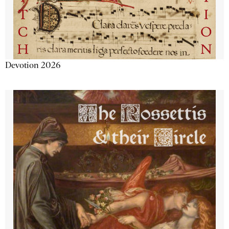
Devotion 2026