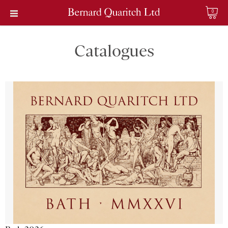
0
Catalogues