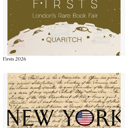
Firsts 2026