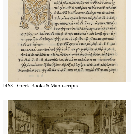
1463 - Greek Books & Manuscripts