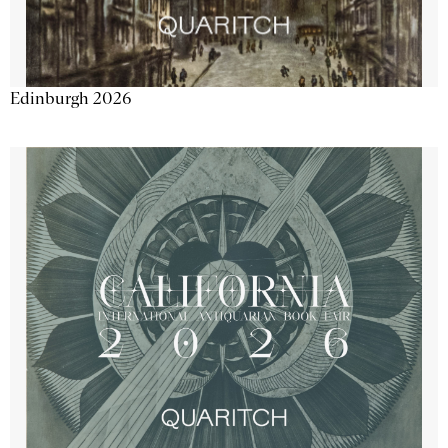
Edinburgh 2026