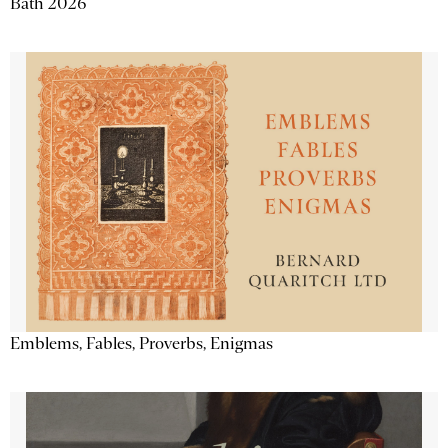
Bath 2026
Emblems, Fables, Proverbs, Enigmas