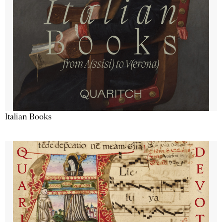
Italian Books