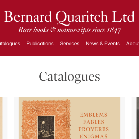
talogues
Publications
Services
News & Events
About
Catalogues