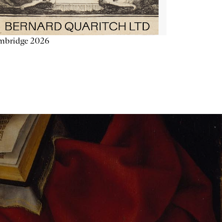
mbridge 2026