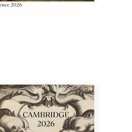
ience 2026