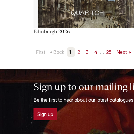
Edinburgh 2026
First
Back
1
2
3
4
...
25
Next
Sign up to our mailing l
Be the first to hear about our latest catalogues
Sign up