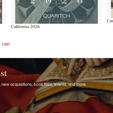
Ca
California 2026
Last
ist
, new acquisitions, book fairs, events, and more.