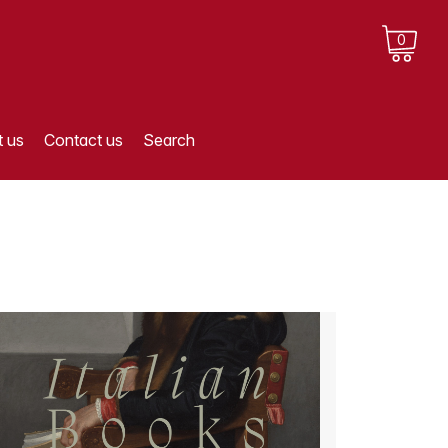
0
 us
Contact us
Search