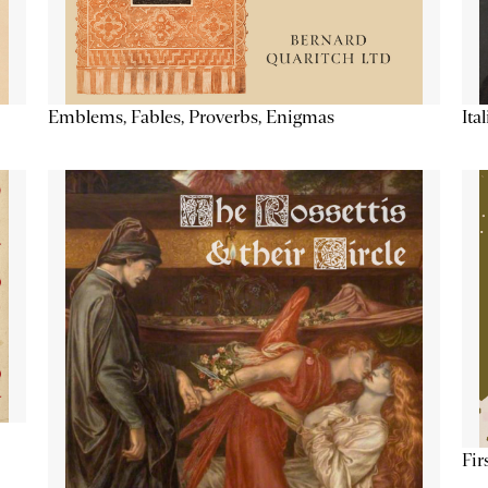
Emblems, Fables, Proverbs, Enigmas
Ita
Fir