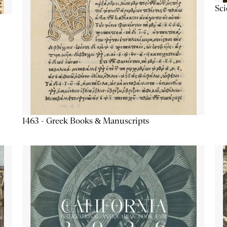
Sc
1463 - Greek Books & Manuscripts