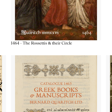
1464 - The Rossettis & their Circle