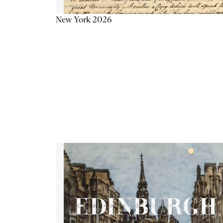
New York 2026