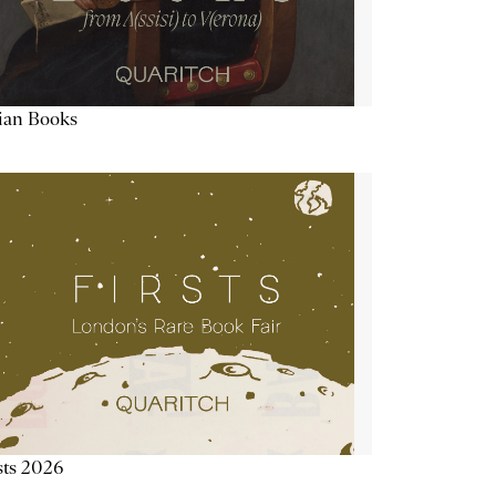
lian Books
sts 2026