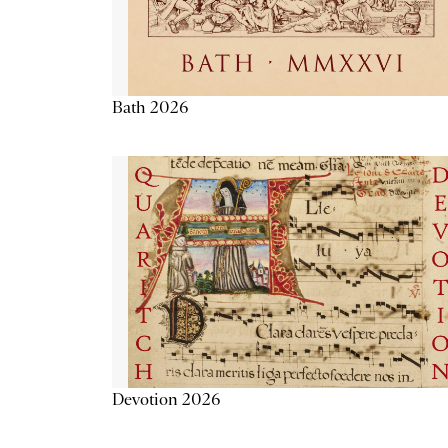
Bath 2026
Devotion 2026