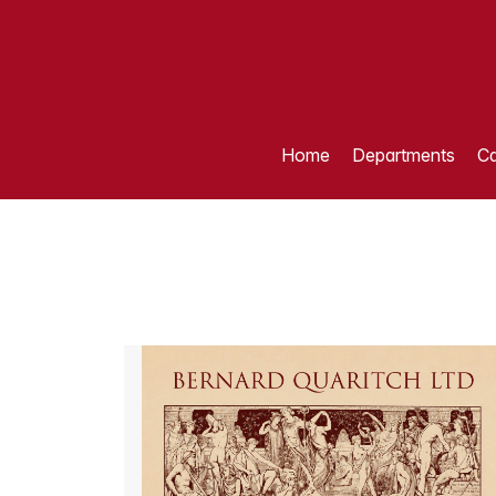
Home
Departments
Ca