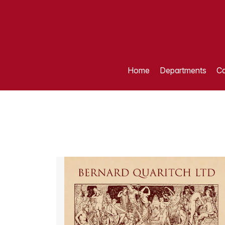
Home
Departments
Ca