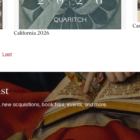
Ca
California 2026
Last
ist
, new acquisitions, book fairs, events, and more.