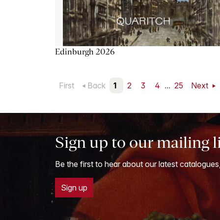
Edinburgh 2026
First
Back
1
2
3
4
...
25
Next
Sign up to our mailing l
Be the first to hear about our latest catalogues
Sign up