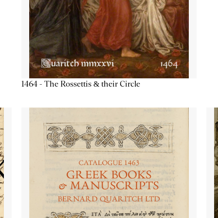
1464 - The Rossettis & their Circle