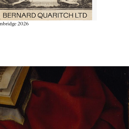
mbridge 2026