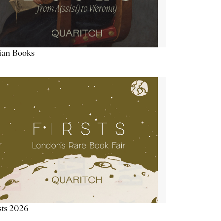
lian Books
sts 2026