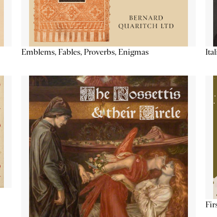
Emblems, Fables, Proverbs, Enigmas
Ita
Fir