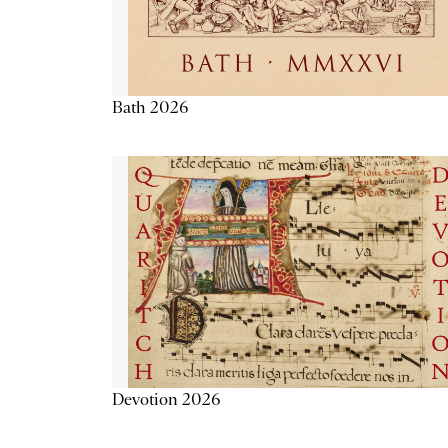
Bath 2026
Devotion 2026