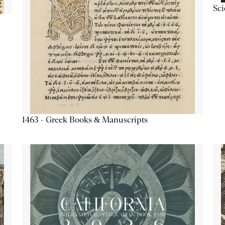
Sc
1463 - Greek Books & Manuscripts