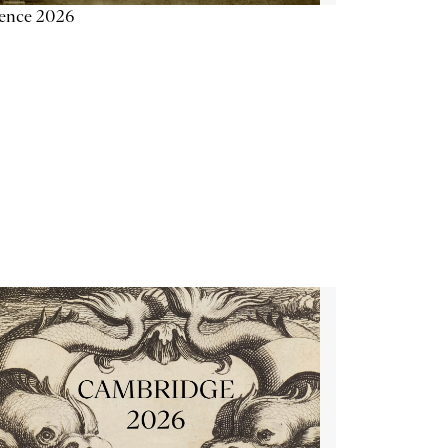
ience 2026