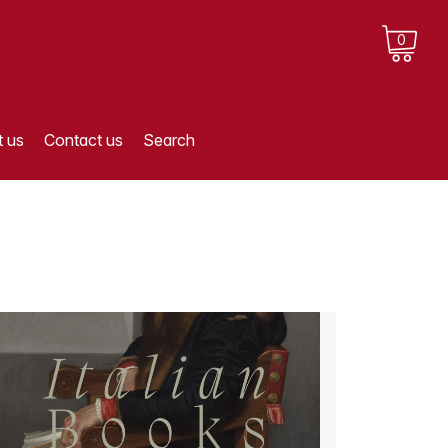
0
 us
Contact us
Search