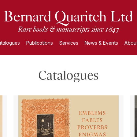
talogues
Publications
Services
News & Events
About
Catalogues