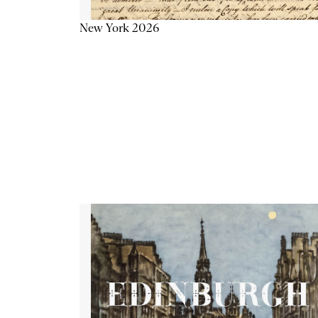
New York 2026