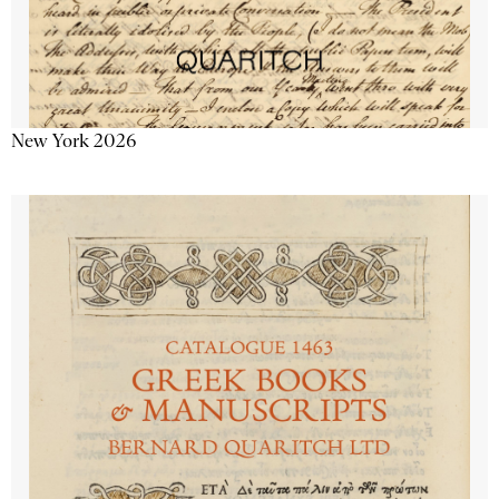
New York 2026