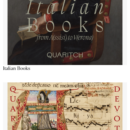
Italian Books