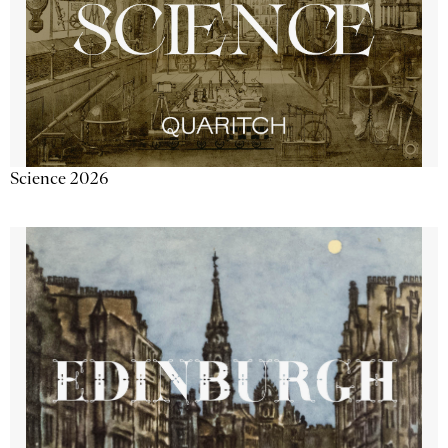
Science 2026