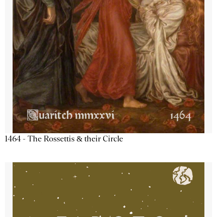
1464 - The Rossettis & their Circle