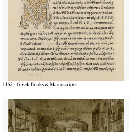
1463 - Greek Books & Manuscripts