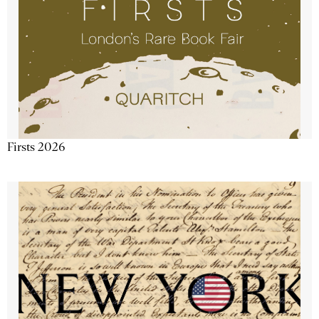
Firsts 2026