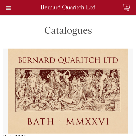
0
Catalogues