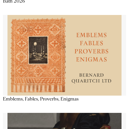
Bath 2026
Emblems, Fables, Proverbs, Enigmas