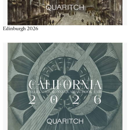
Edinburgh 2026