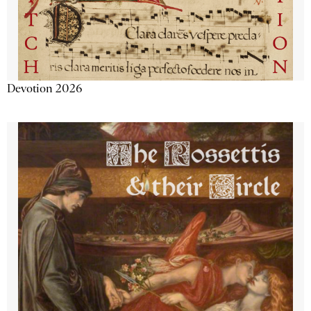
Devotion 2026