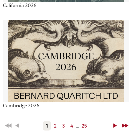
California 2026
Cambridge 2026
First
Back
1
2
3
4
...
25
Next
Last