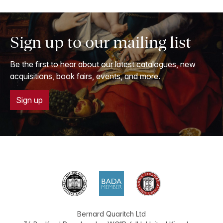
Sign up to our mailing list
Be the first to hear about our latest catalogues, new
acquisitions, book fairs, events, and more.
Sign up
Bernard Quaritch Ltd