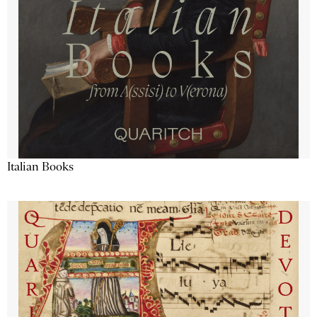
Italian Books