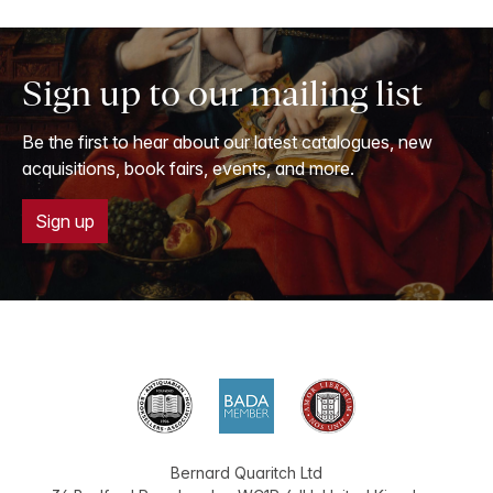
Sign up to our mailing list
Be the first to hear about our latest catalogues, new
acquisitions, book fairs, events, and more.
Sign up
Bernard Quaritch Ltd