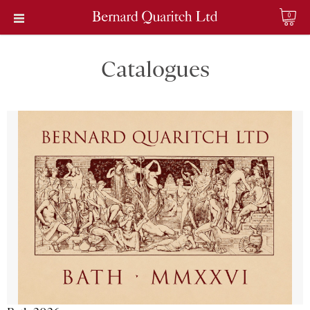
0
Catalogues