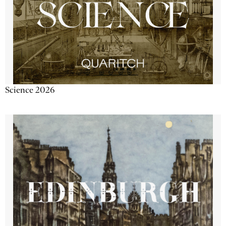
Science 2026