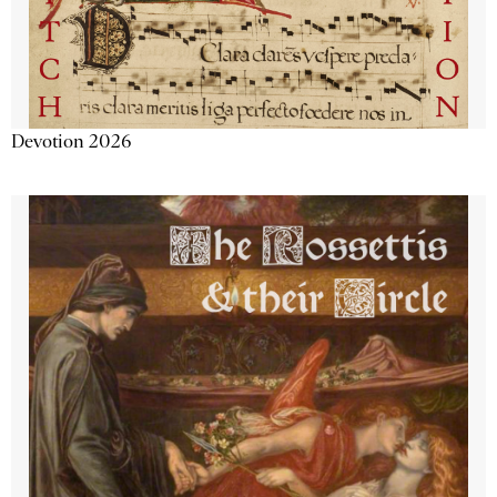
Devotion 2026