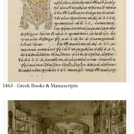
1463 - Greek Books & Manuscripts