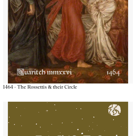
1464 - The Rossettis & their Circle