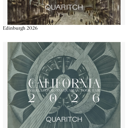
Edinburgh 2026