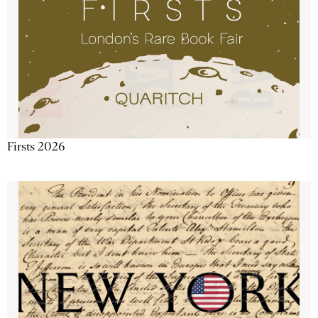
Firsts 2026