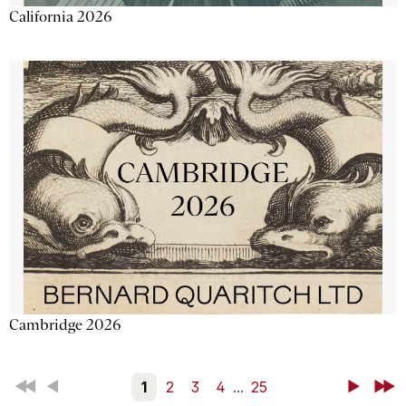
California 2026
Cambridge 2026
First
Back
1
2
3
4
...
25
Next
Last