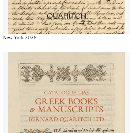
New York 2026