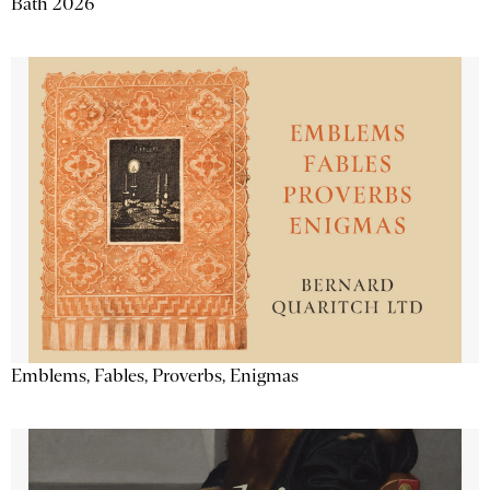
Bath 2026
Emblems, Fables, Proverbs, Enigmas