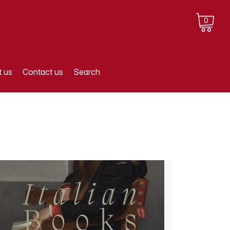
0
 us
Contact us
Search