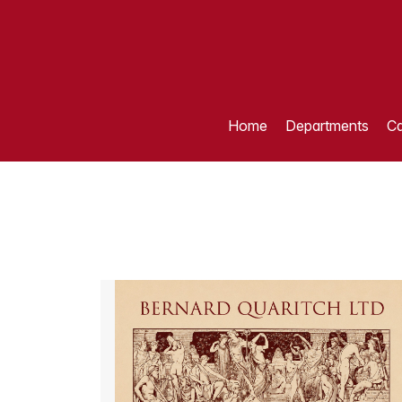
Home
Departments
Ca