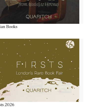
lian Books
sts 2026