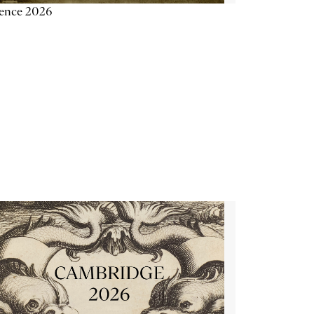
ience 2026