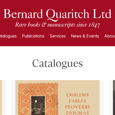
talogues
Publications
Services
News & Events
About
Catalogues