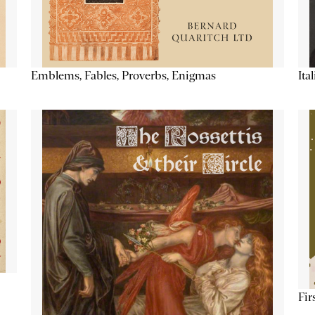
Emblems, Fables, Proverbs, Enigmas
Ita
Fir