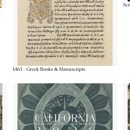
Sc
1463 - Greek Books & Manuscripts