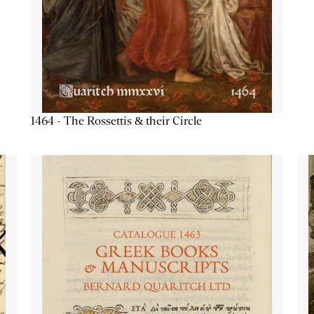
1464 - The Rossettis & their Circle