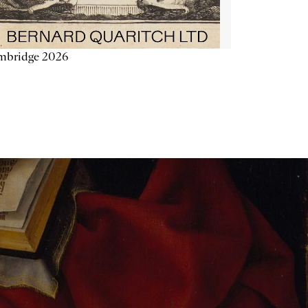
mbridge 2026