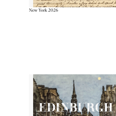
New York 2026