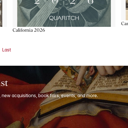
Ca
California 2026
Last
ist
, new acquisitions, book fairs, events, and more.