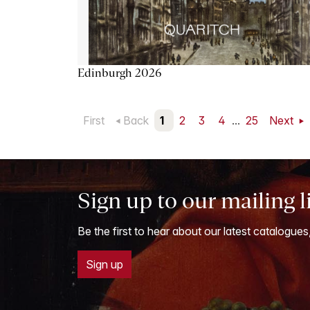
Edinburgh 2026
First
Back
1
2
3
4
...
25
Next
Sign up to our mailing l
Be the first to hear about our latest catalogues
Sign up