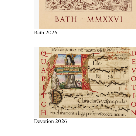
Bath 2026
Devotion 2026