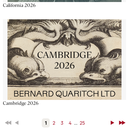
California 2026
Cambridge 2026
First
Back
1
2
3
4
...
25
Next
Last