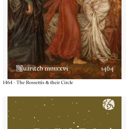
1464 - The Rossettis & their Circle