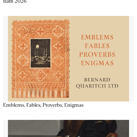
Bath 2026
Emblems, Fables, Proverbs, Enigmas