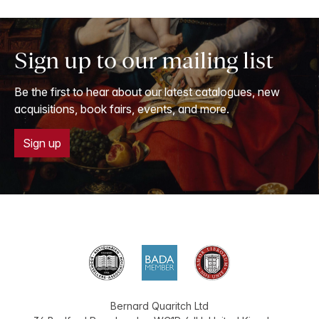
Sign up to our mailing list
Be the first to hear about our latest catalogues, new
acquisitions, book fairs, events, and more.
Sign up
Bernard Quaritch Ltd