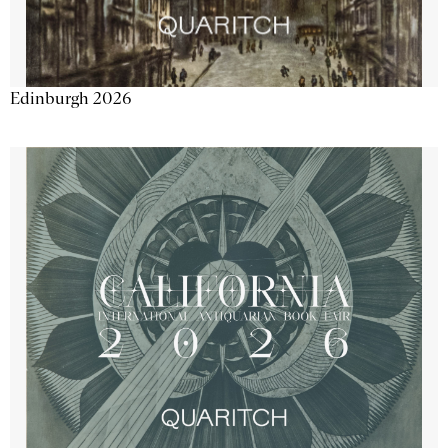
Edinburgh 2026