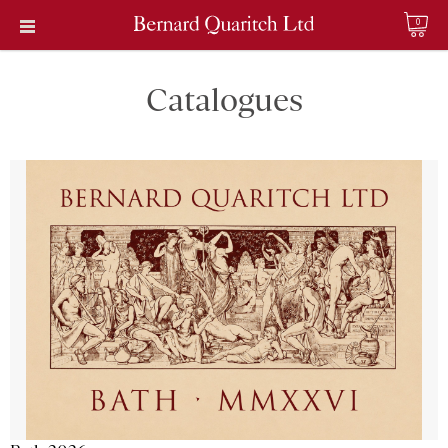
0
Catalogues