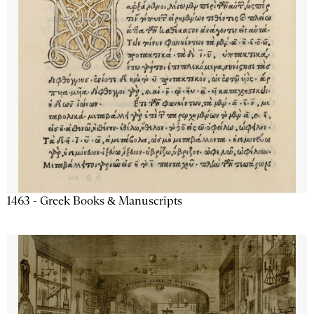
1463 - Greek Books & Manuscripts