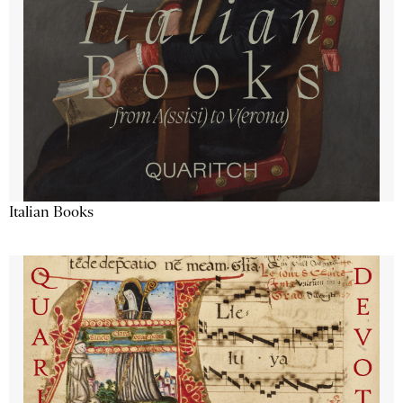
Italian Books