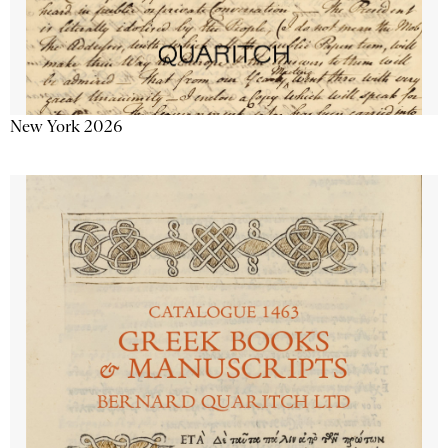
New York 2026