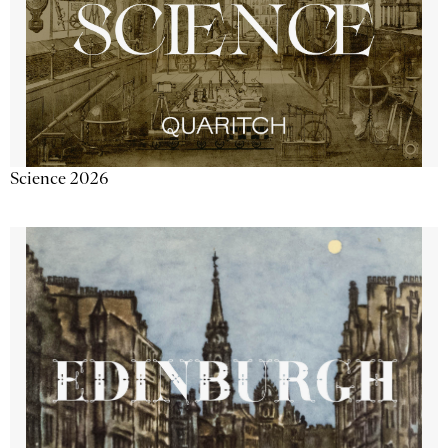
Science 2026