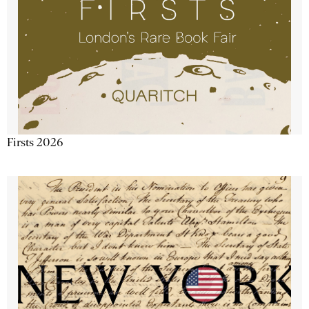
Firsts 2026