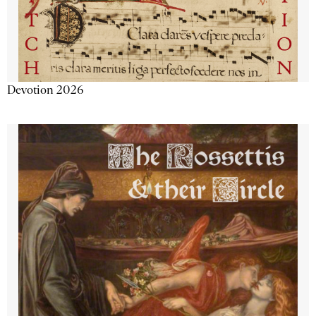
Devotion 2026