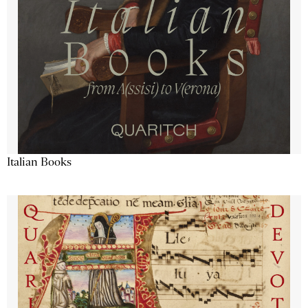
Italian Books