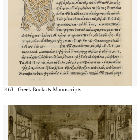
1463 - Greek Books & Manuscripts