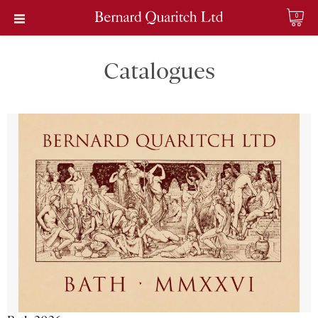
0
Catalogues