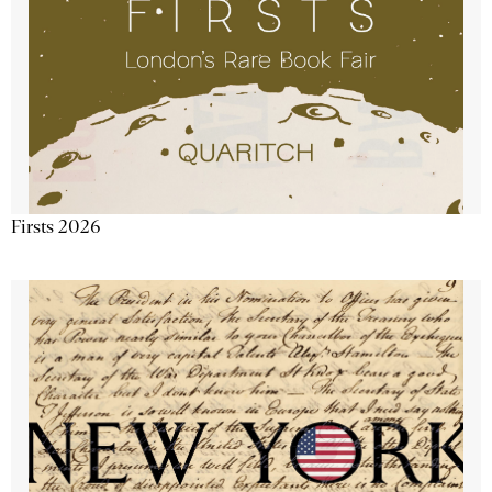
Firsts 2026