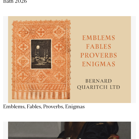
Bath 2026
Emblems, Fables, Proverbs, Enigmas