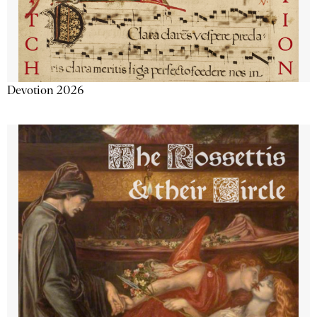
Devotion 2026