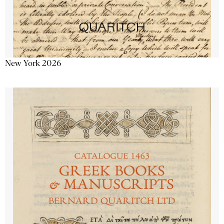
New York 2026