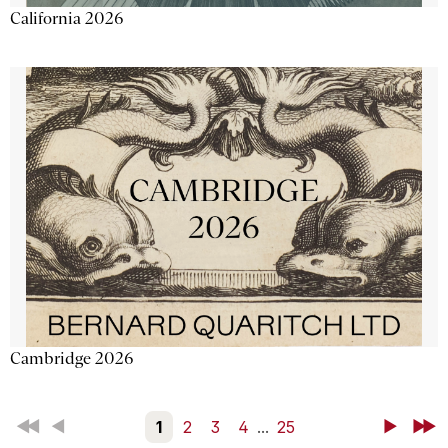
California 2026
Cambridge 2026
First
Back
1
2
3
4
...
25
Next
Last