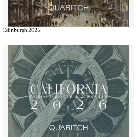
Edinburgh 2026