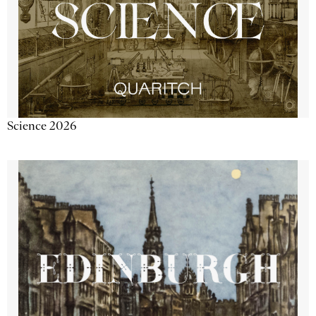
Science 2026