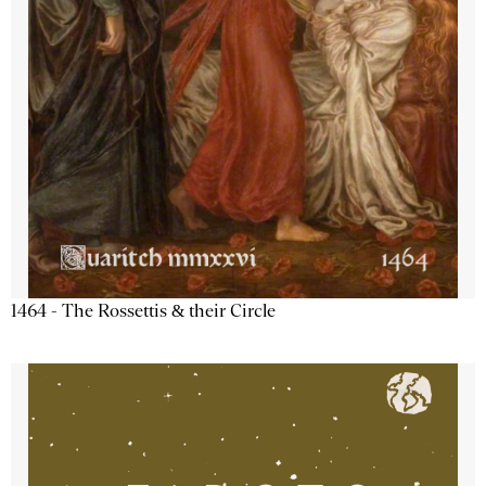
1464 - The Rossettis & their Circle