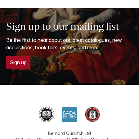
Sign up to our mailing list
Be the first to hear about our latest catalogues, new
acquisitions, book fairs, events, and more.
Sign up
Bernard Quaritch Ltd