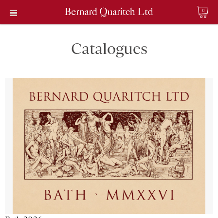
0
Catalogues