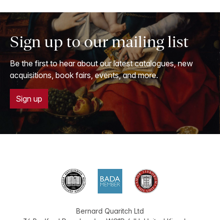
Sign up to our mailing list
Be the first to hear about our latest catalogues, new
acquisitions, book fairs, events, and more.
Sign up
Bernard Quaritch Ltd