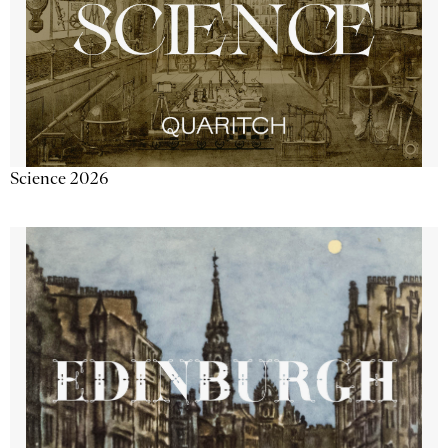
Science 2026