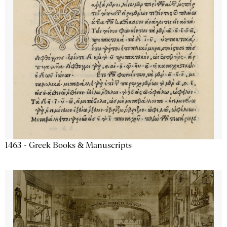
1463 - Greek Books & Manuscripts