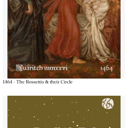
1464 - The Rossettis & their Circle