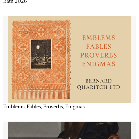
Bath 2026
Emblems, Fables, Proverbs, Enigmas