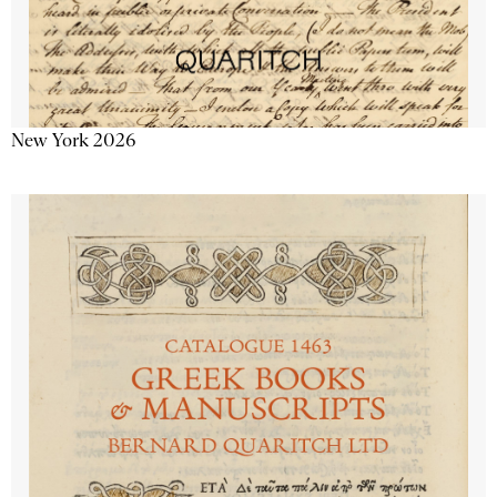
New York 2026