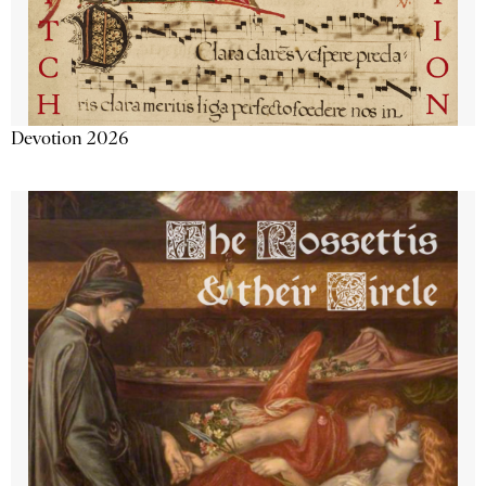
Devotion 2026