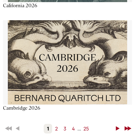
California 2026
Cambridge 2026
First
Back
1
2
3
4
...
25
Next
Last