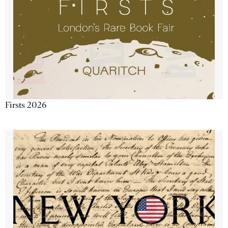
Firsts 2026