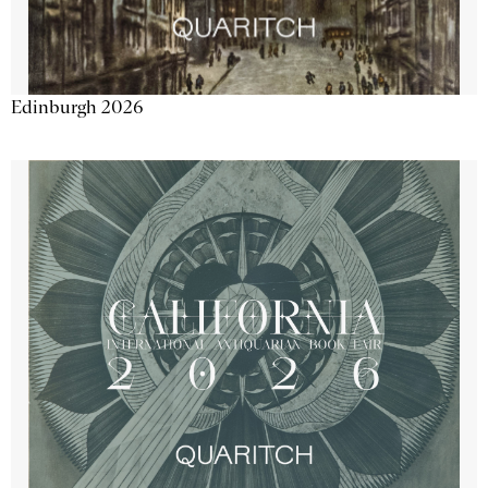
Edinburgh 2026