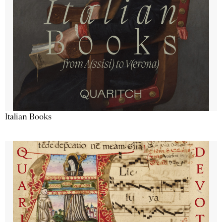
Italian Books