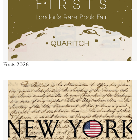
Firsts 2026