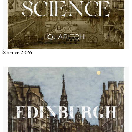
Science 2026