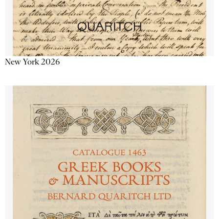
New York 2026