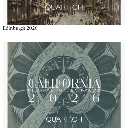
Edinburgh 2026