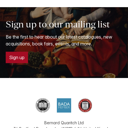
Sign up to our mailing list
Be the first to hear about our latest catalogues, new
acquisitions, book fairs, events, and more.
Sign up
Bernard Quaritch Ltd