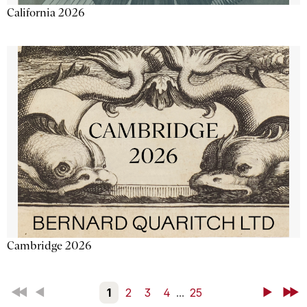
California 2026
Cambridge 2026
First
Back
1
2
3
4
...
25
Next
Last