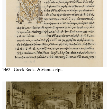
1463 - Greek Books & Manuscripts