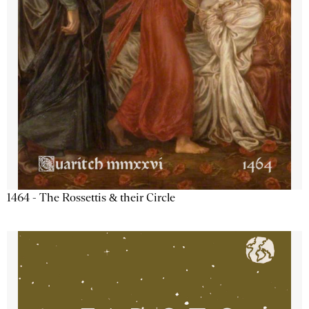
1464 - The Rossettis & their Circle