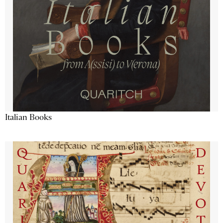
Italian Books