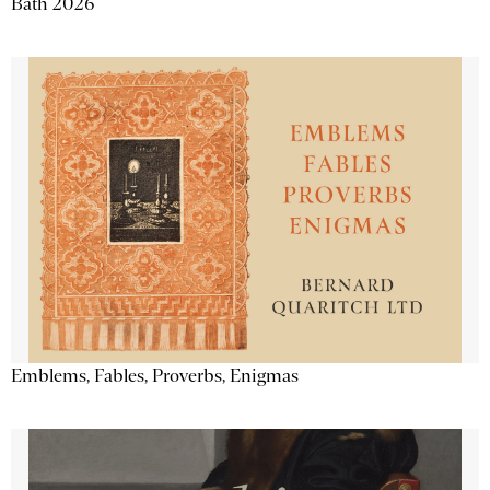
Bath 2026
Emblems, Fables, Proverbs, Enigmas