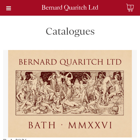
0
Catalogues