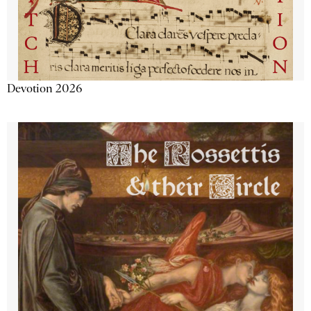
Devotion 2026