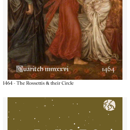
1464 - The Rossettis & their Circle