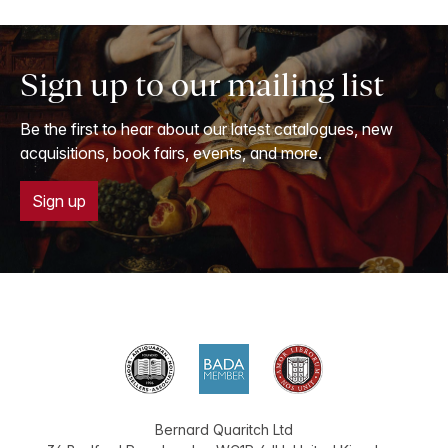
Sign up to our mailing list
Be the first to hear about our latest catalogues, new
acquisitions, book fairs, events, and more.
Sign up
Bernard Quaritch Ltd