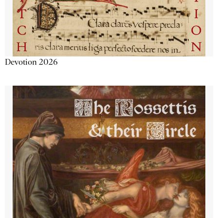
Devotion 2026