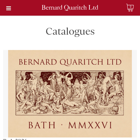
0
Catalogues