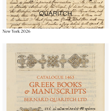
New York 2026