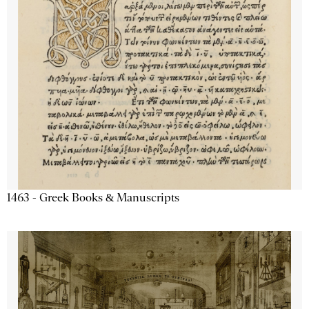
1463 - Greek Books & Manuscripts