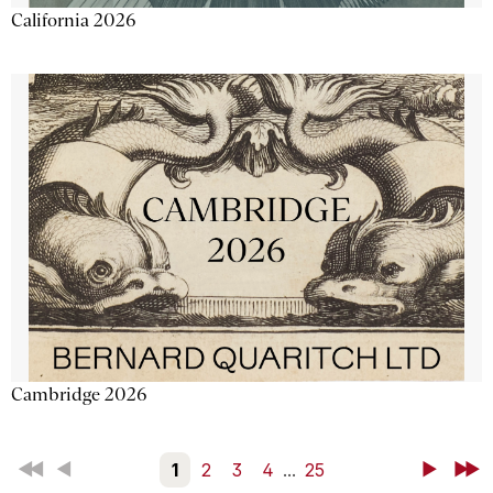
California 2026
Cambridge 2026
First
Back
1
2
3
4
...
25
Next
Last