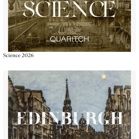
Science 2026