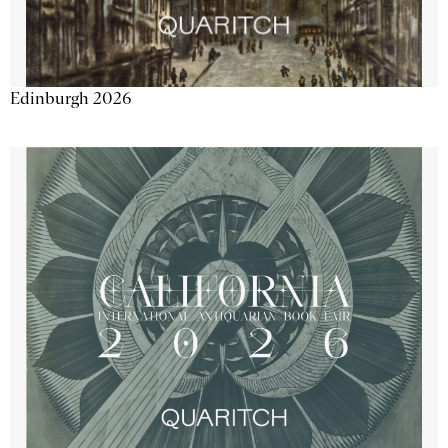
Edinburgh 2026