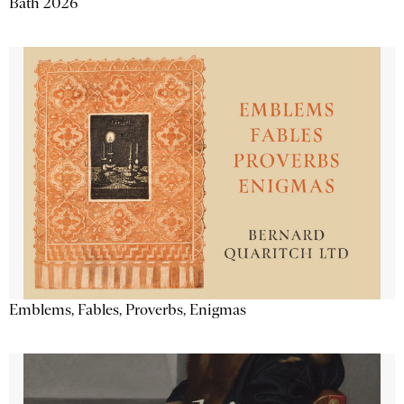
Bath 2026
Emblems, Fables, Proverbs, Enigmas