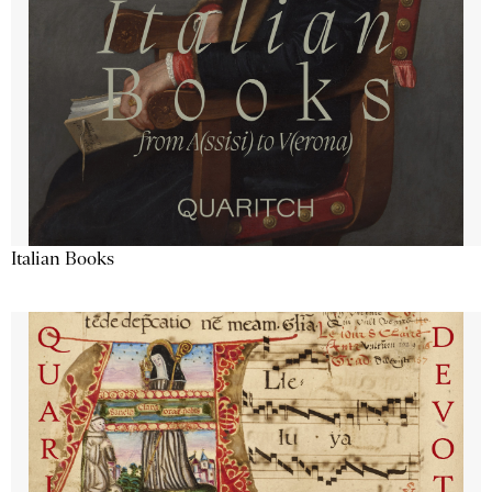
Italian Books