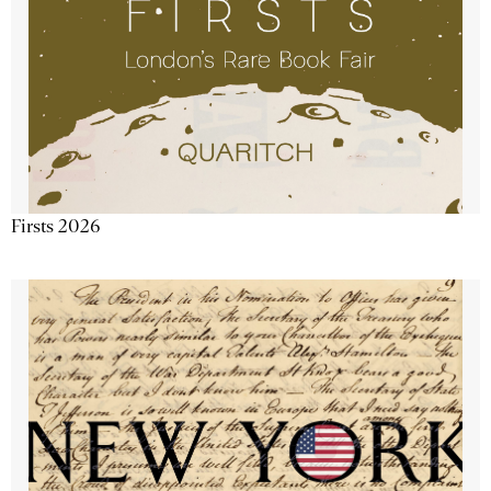
Firsts 2026